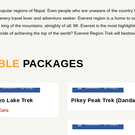
popular regions of Nepal. Even people who are unaware of the country
 every travel lover and adventure seeker. Everest region is a home to v
ing of the mountains; almighty of all; Mt. Everest is the most highligh
ide of achieving the top of the world? Everest Region Trek will besto
BLE
PACKAGES
Duration : 12 Days
Duration : 12 Days
o Lake Trek
Pikey Peak Trek (Danda
Euro
Duration : 17 Days