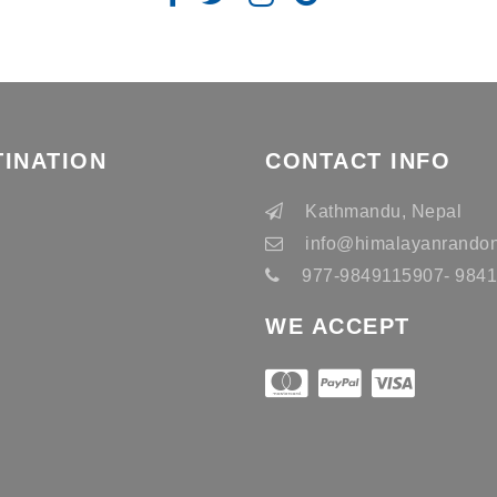
TINATION
CONTACT INFO
n
Kathmandu, Nepal
info
@himalayanrandon
977-9849115907- 98415
WE ACCEPT