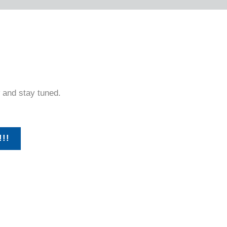
 and stay tuned.
!!!