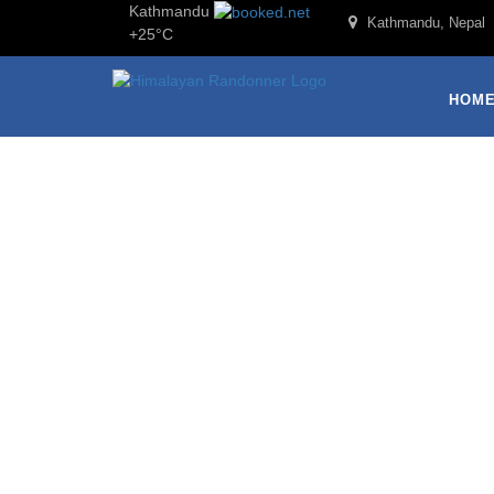
Kathmandu
Kathmandu, Nepal
+
25°
C
HOM