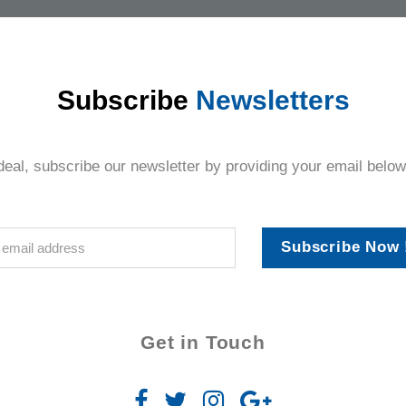
thing.
Subscribe
Newsletters
deal, subscribe our newsletter by providing your email below
Subscribe Now 
Get in Touch