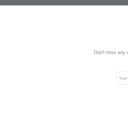
every
Don't miss any 