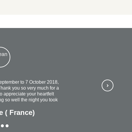
September to 7 October 2018,
hank you so very much for a
so appreciate your heartfelt
g so well the night you took
ways wish that you continued
e ( France)
rful and most organized
ubt, I would recommend
ne + everyone. The personal
Thank you once again for