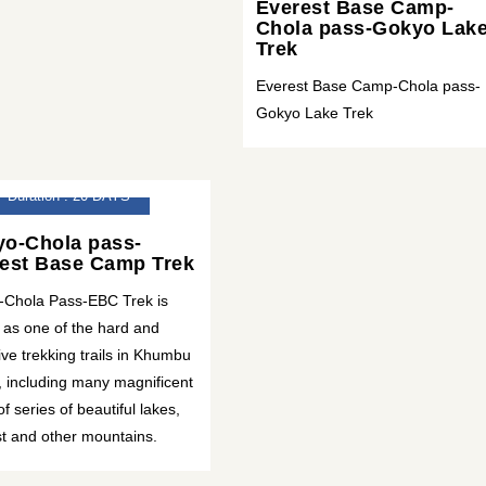
Everest Base Camp-
Chola pass-Gokyo Lak
Trek
Everest Base Camp-Chola pass-
Gokyo Lake Trek
Duration : 20 DAYS
o-Chola pass-
est Base Camp Trek
-Chola Pass-EBC Trek is
as one of the hard and
tive trekking trails in Khumbu
, including many magnificent
of series of beautiful lakes,
t and other mountains.