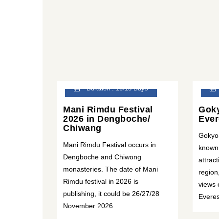
Duration : 10/13 Days
Mani Rimdu Festival
Goky
2026 in Dengboche/
Ever
Chiwang
Gokyo
Mani Rimdu Festival occurs in
known 
Dengboche and Chiwong
attrac
monasteries. The date of Mani
region
Rimdu festival in 2026 is
views 
publishing, it could be 26/27/28
Everes
November 2026.