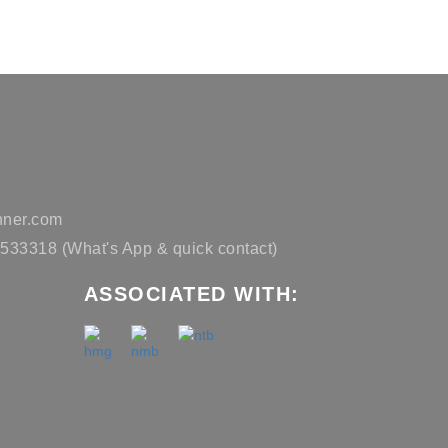
ner.com
33318 (What's App & quick contact)
ASSOCIATED WITH: