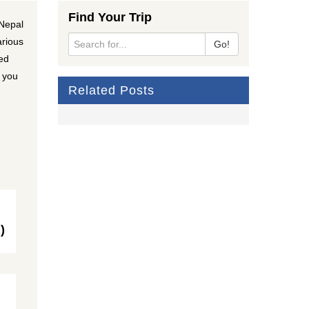
Find Your Trip
 Nepal
arious
Go!
ted
w you
Related Posts
)