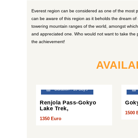
Everest region can be considered as one of the most 
can be aware of this region as it beholds the dream of
towering mountain ranges of the world, amongst which k
and appreciated one. Who would not want to take the pr
the achievement!
AVAILA
Duration : 13 Days
Renjola Pass-Gokyo
Goky
Lake Trek,
1500 
1350 Euro