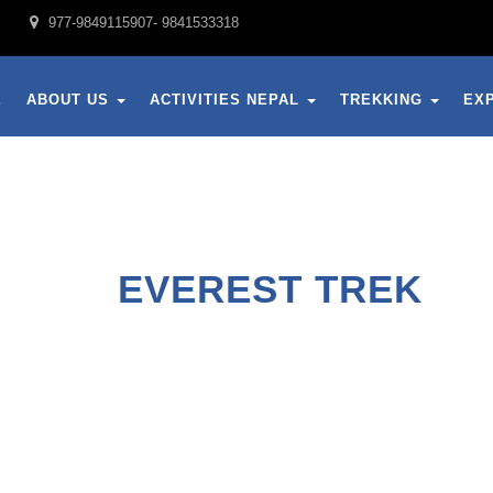
977-9849115907- 9841533318
E
ABOUT US
ACTIVITIES NEPAL
TREKKING
EX
EVEREST TREK