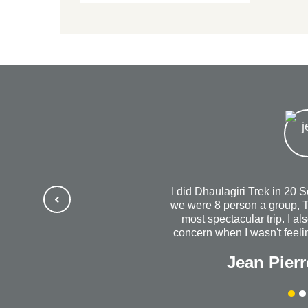
I did Dhaulagiri Trek in 20 
we were 8 person a group, T
most spectacular trip. I al
concern when I wasn't feelin
us out to dinner. I will al
Jean Pierr
success with your wonde
company. Without a do
Himalayanrandonner to anyo
quality is outstanding. 