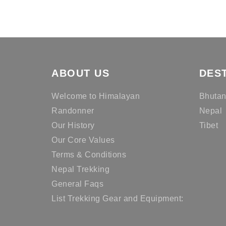
ABOUT US
DES
Welcome to Himalayan
Bhuta
Randonner
Nepal
Our History
Tibet
Our Core Values
Terms & Conditions
Nepal Trekking
General Faqs
List Trekking Gear and Equipment: