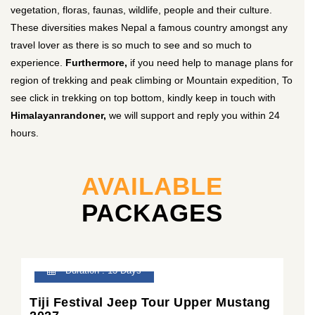
vegetation, floras, faunas, wildlife, people and their culture.
These diversities makes Nepal a famous country amongst any
travel lover as there is so much to see and so much to
experience.
Furthermore,
if you need help to manage plans for
region of trekking and peak climbing or Mountain expedition, To
see click in trekking on top bottom, kindly keep in touch with
Himalayanrandoner,
we will support and reply you within 24
hours.
AVAILABLE
PACKAGES
Duration : 13 Days
Tiji Festival Jeep Tour Upper Mustang