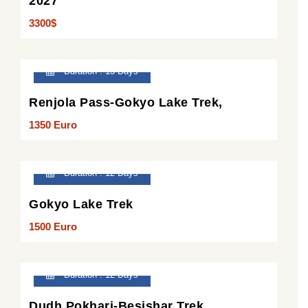
2027
3300$
Duration : 13 Days
Renjola Pass-Gokyo Lake Trek,
1350 Euro
Duration : 12 Days
Gokyo Lake Trek
1500 Euro
Duration : 12 Days
Dudh Pokhari-Besishar Trek