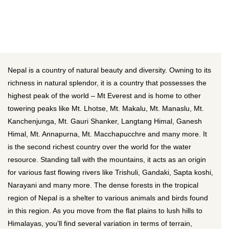
Nepal is a country of natural beauty and diversity. Owning to its
richness in natural splendor, it is a country that possesses the
highest peak of the world – Mt Everest and is home to other
towering peaks like Mt. Lhotse, Mt. Makalu, Mt. Manaslu, Mt.
Kanchenjunga, Mt. Gauri Shanker, Langtang Himal, Ganesh
Himal, Mt. Annapurna, Mt. Macchapucchre and many more. It
is the second richest country over the world for the water
resource. Standing tall with the mountains, it acts as an origin
for various fast flowing rivers like Trishuli, Gandaki, Sapta koshi,
Narayani and many more. The dense forests in the tropical
region of Nepal is a shelter to various animals and birds found
in this region. As you move from the flat plains to lush hills to
Himalayas, you’ll find several variation in terms of terrain,