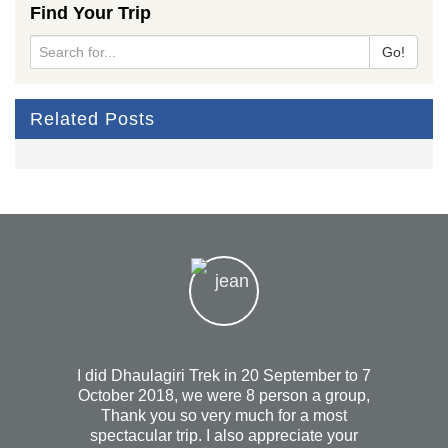
Find Your Trip
Go!
Related Posts
I did Dhaulagiri Trek in 20 September to 7
October 2018, we were 8 person a group,
Hi
Thank you so very much for a most
he
spectacular trip. I also appreciate your
trekk