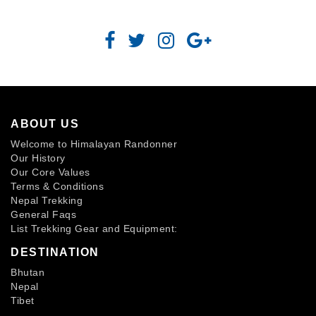
ABOUT US
Welcome to Himalayan Randonner
Our History
Our Core Values
Terms & Conditions
Nepal Trekking
General Faqs
List Trekking Gear and Equipment:
DESTINATION
Bhutan
Nepal
Tibet