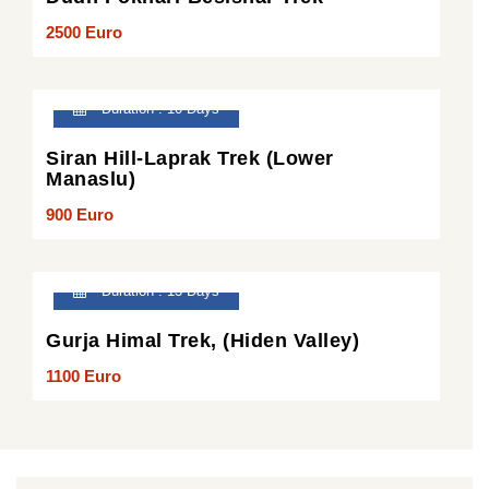
2500 Euro
Duration : 10 Days
Siran Hill-Laprak Trek (Lower
Manaslu)
900 Euro
Duration : 13 Days
Gurja Himal Trek, (Hiden Valley)
1100 Euro