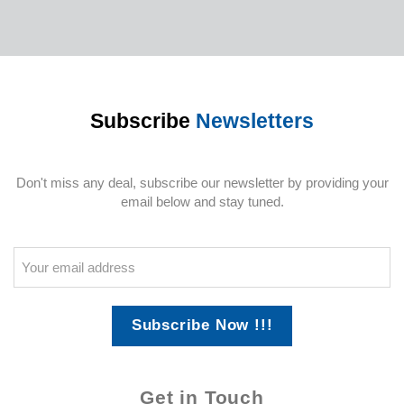
Subscribe
Newsletters
Don't miss any deal, subscribe our newsletter by providing your
email below and stay tuned.
Subscribe Now !!!
Get in Touch