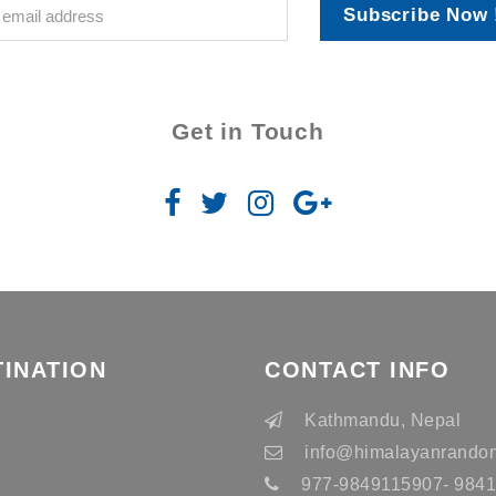
Subscribe Now 
Get in Touch
TINATION
CONTACT INFO
n
Kathmandu, Nepal
info
@himalayanrandon
977-9849115907- 98415