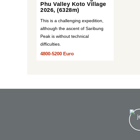
Phu Valley Koto Village
2026, (6328m)
This is a challenging expedition,
although the ascent of Saribung
Peak is without technical
difficulties.
4800-5200 Euro