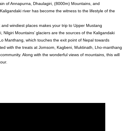
hain of Annapurna, Dhaulagiri, (8000m) Mountains, and
igandaki river has become the witness to the lifestyle of the
t and windiest places makes your trip to Upper Mustang
Nilgiri Mountains’ glaciers are the sources of the Kaligandaki
 is Lo Manthang, which touches the exit point of Nepal towards
ted with the treats at Jomsom, Kagbeni, Muktinath, Lho-manthang
 community. Along with the wonderful views of mountains, this will
our.