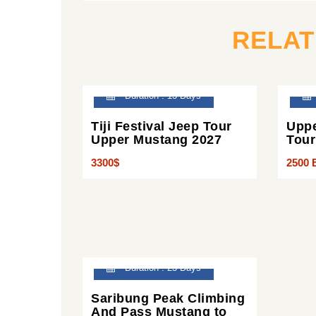
RELA
Duration : 13 Days
Tiji Festival Jeep Tour
Uppe
Upper Mustang 2027
Tour
3300$
2500 
Duration : 23 Days
Saribung Peak Climbing
And Pass Mustang to