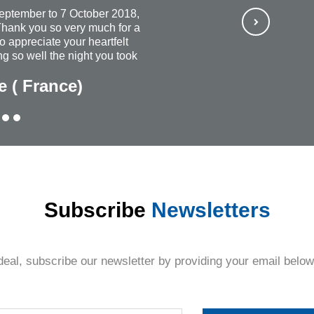
September to 7 October 2018,
hank you so very much for a
so appreciate your heartfelt
g so well the night you took
ways wish that you continued
e ( France)
rful and most organized
ubt, I would recommend
ne + everyone. The personal
Thank you once again for
thing.
Subscribe
Newsletters
deal, subscribe our newsletter by providing your email below