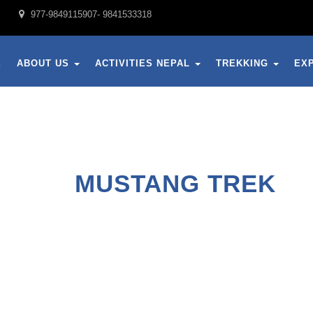
977-9849115907- 9841533318
E
ABOUT US
ACTIVITIES NEPAL
TREKKING
EX
MUSTANG TREK