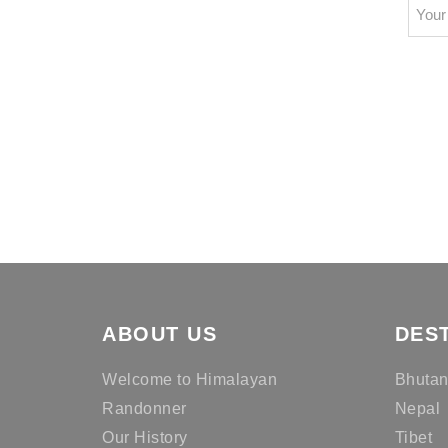
ABOUT US
DES
Welcome to Himalayan
Bhuta
Randonner
Nepal
Our History
Tibet