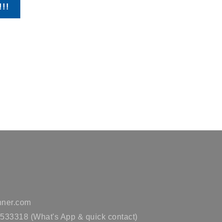
!!!
ner.com
33318 (What's App & quick contact)