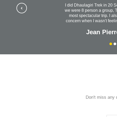
I did Dhaulagiri Trek in 20 
we were 8 person a group, T
most spectacular trip. I al
concern when I wasn't feelin
us out to dinner. I will al
Jean Pierr
success with your wonde
company. Without a do
Himalayanrandonner to anyo
quality is outstanding. 
every
Don't miss any 