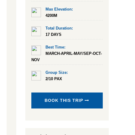
Max Elevation:
4200M
Total Duration:
17 DAYS
Best Time:
MARCH-APRIL-MAY/SEP-OCT-
NOV
Group Size:
2/10 PAX
BOOK THIS TRIP