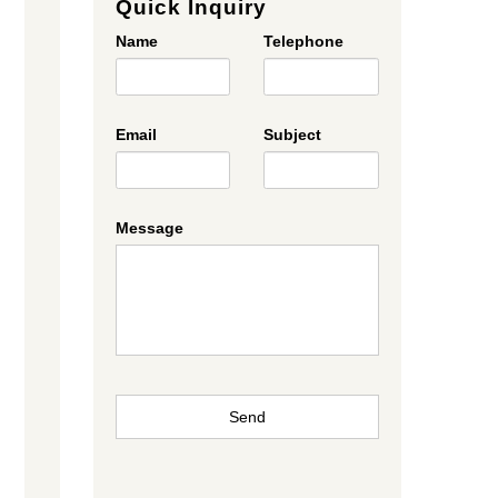
Quick Inquiry
Name
Telephone
Email
Subject
Message