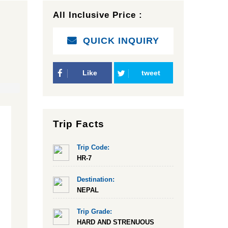
All Inclusive Price :
QUICK INQUIRY
Like
tweet
Trip Facts
Trip Code:
HR-7
Destination:
NEPAL
Trip Grade:
HARD AND STRENUOUS