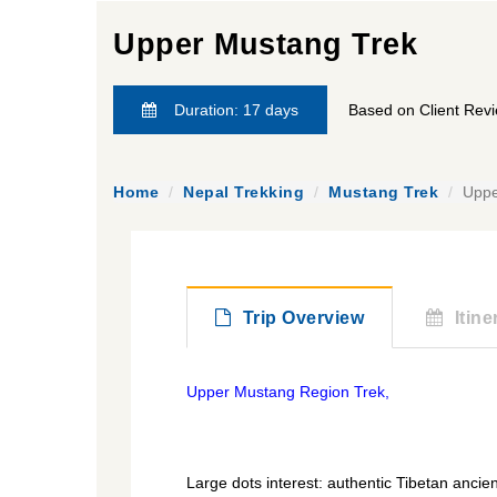
Upper Mustang Trek
Duration: 17 days
Based on Client Rev
Home
Nepal Trekking
Mustang Trek
Uppe
Trip Overview
Itine
Upper Mustang Region Trek,
himalayanrandonner.com
Large dots interest: authentic Tibetan ancie