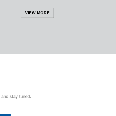
VIEW MORE
 and stay tuned.