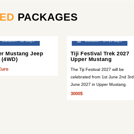
TED
PACKAGES
Duration : 12 Days
Duration : 17/19 days
r Mustang Jeep
Tiji Festival Trek 2027
 (4WD)
Upper Mustang
Euro
The Tiji Festival 2027 will be
celebrated from 1st June 2nd 3rd
June 2027 in Upper Mustang.
3000$