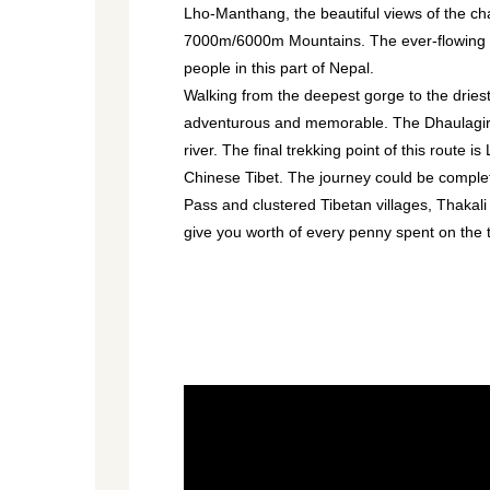
Lho-Manthang, the beautiful views of the c
7000m/6000m Mountains. The ever-flowing Kal
people in this part of Nepal.
Walking from the deepest gorge to the dries
adventurous and memorable. The Dhaulagiri, 
river. The final trekking point of this route
Chinese Tibet. The journey could be comple
Pass and clustered Tibetan villages, Thakali
give you worth of every penny spent on the t