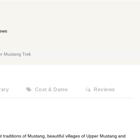
iews
r Mustang Trek
rary
Cost & Dates
Reviews
nt traditions of Mustang, beautiful villages of Upper Mustang and