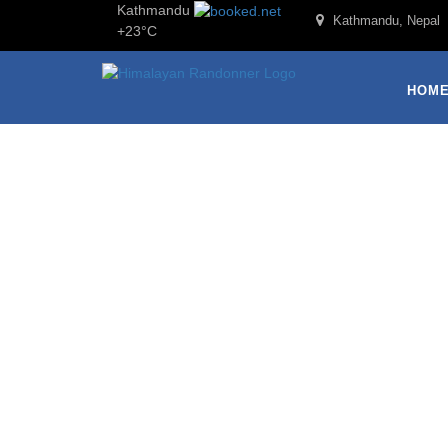
Kathmandu
Kathmandu, Nepal
+
23°
C
HOM