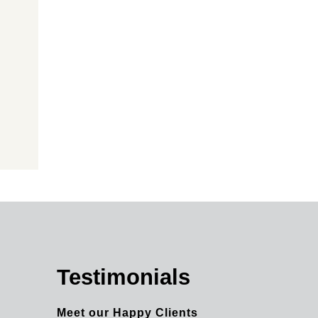
Testimonials
Meet our Happy Clients