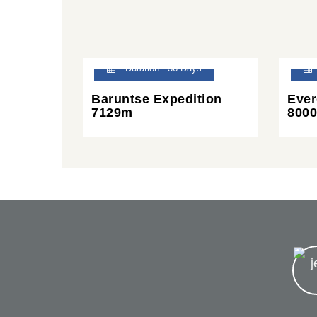
Duration : 36 Days
Baruntse Expedition
Ever
7129m
8000