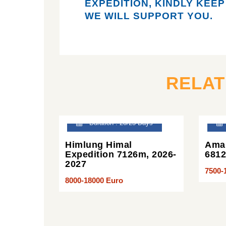
EXPEDITION,
KINDLY KEEP
WE WILL SUPPORT YOU.
RELA
Duration : 20/25 Days
Himlung Himal
Ama 
Expedition 7126m, 2026-
681
2027
7500-
8000-18000 Euro