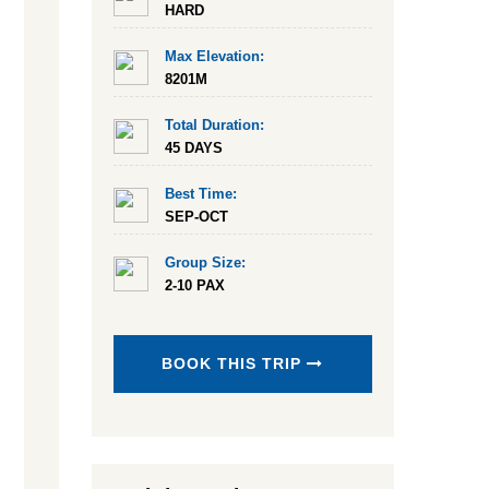
HARD
Max Elevation:
8201M
Total Duration:
45 DAYS
Best Time:
SEP-OCT
Group Size:
2-10 PAX
BOOK THIS TRIP