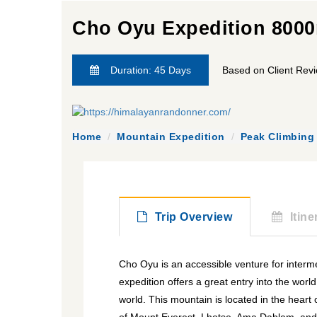
Cho Oyu Expedition 800
Duration: 45 Days
Based on Client Rev
Home
Mountain Expedition
Peak Climbing
Trip Overview
Itine
Cho Oyu is an accessible venture for interm
expedition offers a great entry into the worl
world. This mountain is located in the hear