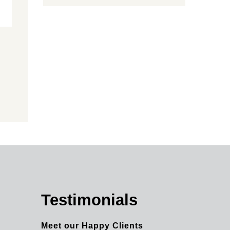
Testimonials
Meet our Happy Clients