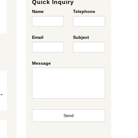
Quick Inquiry
Name
Telephone
Email
Subject
Message
-