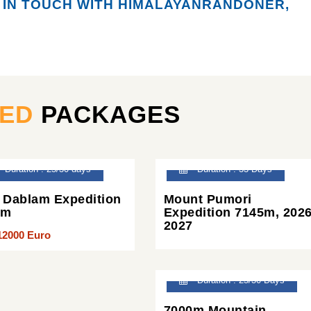
 IN TOUCH WITH HIMALAYANRANDONER,
TED
PACKAGES
Duration : 25/30 days
Duration : 33 Days
Dablam Expedition
Mount Pumori
2m
Expedition 7145m, 2026
2027
12000 Euro
Duration : 25/30 Days
7000m Mountain