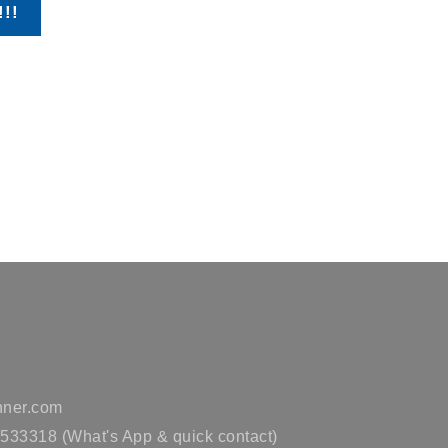
!!!
ner.com
33318 (What's App & quick contact)