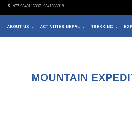
977-9849115907- 9841533318
E
ABOUT US
ACTIVITIES NEPAL
TREKKING
EX
MOUNTAIN EXPEDI