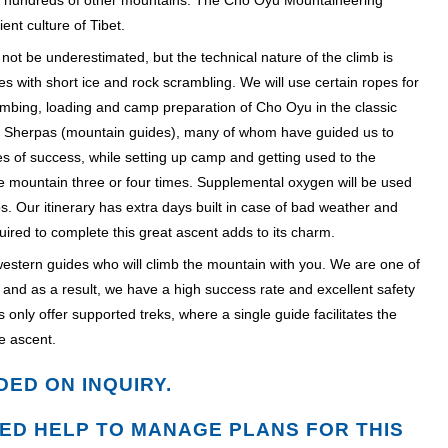
d hundreds of other mountains. The Cho Oyu Mountaineering
nt culture of Tibet.
 not be underestimated, but the technical nature of the climb is
s with short ice and rock scrambling. We will use certain ropes for
limbing, loading and camp preparation of Cho Oyu in the classic
rt Sherpas (mountain guides), many of whom have guided us to
s of success, while setting up camp and getting used to the
e mountain three or four times. Supplemental oxygen will be used
s. Our itinerary has extra days built in case of bad weather and
quired to complete this great ascent adds to its charm.
y western guides who will climb the mountain with you. We are one of
ort and as a result, we have a high success rate and excellent safety
s only offer supported treks, where a single guide facilitates the
e ascent.
DED ON INQUIRY.
ED HELP TO MANAGE PLANS FOR THIS