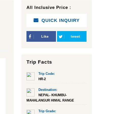
All Inclusive Price :
QUICK INQUIRY
Like
tweet
Trip Facts
Trip Code:
HR-2
Destination:
NEPAL- KHUMBU-
MAHALANGUR HIMAL RANGE
Trip Grade: