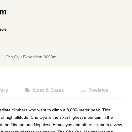
0m
iews
Cho Oyu Expedition 8000m
rary
Cost & Dates
Reviews
ediate climbers who want to climb a 8,000-meter peak. This
d of high altitude. Cho Oyu is the sixth highest mountain in the
t of the Tibetan and Nepalese Himalayas and offers climbers a view