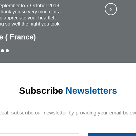
September to 7 October 2018,
hank you so very much for a
so appreciate your heartfelt
g so well the night you took
ways wish that you continued
e ( France)
rful and most organized
ubt, I would recommend
ne + everyone. The personal
Thank you once again for
thing.
Subscribe
Newsletters
deal, subscribe our newsletter by providing your email below