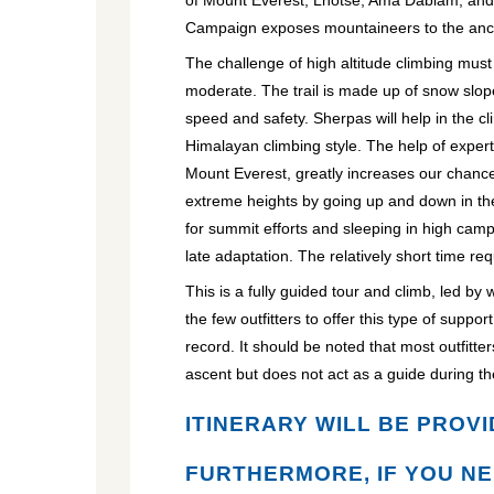
of Mount Everest, Lhotse, Ama Dablam, an
Campaign exposes mountaineers to the ancie
The challenge of high altitude climbing must
moderate. The trail is made up of snow slope
speed and safety. Sherpas will help in the c
Himalayan climbing style. The help of expe
Mount Everest, greatly increases our chance
extreme heights by going up and down in th
for summit efforts and sleeping in high camp
late adaptation. The relatively short time re
This is a fully guided tour and climb, led b
the few outfitters to offer this type of supp
record. It should be noted that most outfitter
ascent but does not act as a guide during th
ITINERARY WILL BE PROVI
FURTHERMORE, IF YOU NE