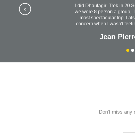
I did Dhaulagiri Trek in 20 
we were 8 person a group, T
most spectacular trip. I al
concern when I wasn't feelin
us out to dinner. I will al
Jean Pierr
success with your wonde
company. Without a do
Himalayanrandonner to anyo
quality is outstanding. 
every
Don't miss any 