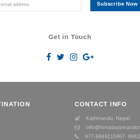
Subscribe Now 
Get in Touch
TINATION
CONTACT INFO
n
Kathmandu, Nepal
info
@himalayanrandon
977-9849115907- 98415