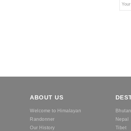
ABOUT US
DES
Welcome to Himalayan
Bhuta
Randonner
Nepal
Our History
Tibet