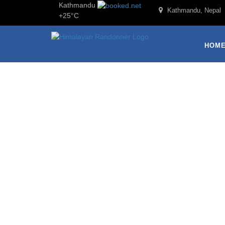
Kathmandu
Kathmandu, Nepal
+
25°
C
HOM