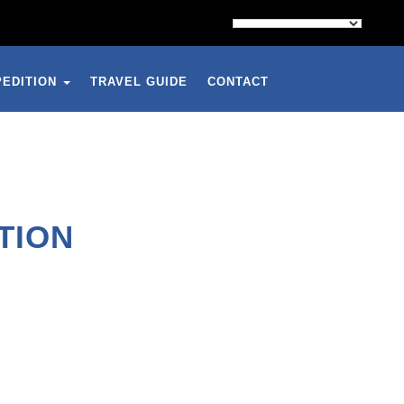
PEDITION
TRAVEL GUIDE
CONTACT
TION