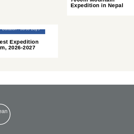
Expedition in Nepal
Duration : 50/60 Days
est Expedition
m, 2026-2027