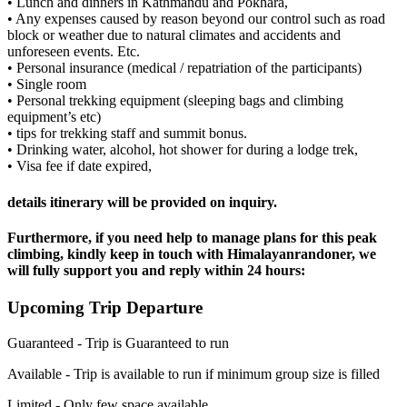
• Lunch and dinners in Kathmandu and Pokhara,
• Any expenses caused by reason beyond our control such as road
block or weather due to natural climates and accidents and
unforeseen events. Etc.
• Personal insurance (medical / repatriation of the participants)
• Single room
• Personal trekking equipment (sleeping bags and climbing
equipment’s etc)
• tips for trekking staff and summit bonus.
• Drinking water, alcohol, hot shower for during a lodge trek,
• Visa fee if date expired,
details itinerary will be provided on inquiry.
Furthermore, if you need help to manage plans for this peak
climbing, kindly keep in touch with Himalayanrandoner, we
will fully support you and reply within 24 hours:
Upcoming Trip Departure
Guaranteed -
Trip is Guaranteed to run
Available -
Trip is available to run if minimum group size is filled
Limited -
Only few space available