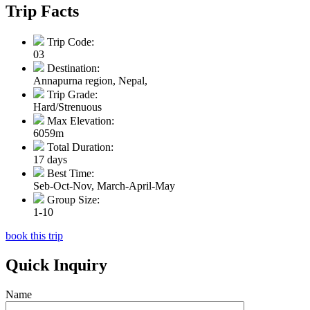
Trip Facts
Trip Code:
03
Destination:
Annapurna region, Nepal,
Trip Grade:
Hard/Strenuous
Max Elevation:
6059m
Total Duration:
17 days
Best Time:
Seb-Oct-Nov, March-April-May
Group Size:
1-10
book this trip
Quick Inquiry
Name