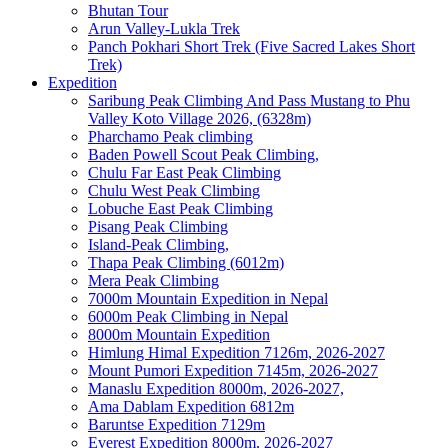
Bhutan Tour
Arun Valley-Lukla Trek
Panch Pokhari Short Trek (Five Sacred Lakes Short
Trek)
Expedition
Saribung Peak Climbing And Pass Mustang to Phu
Valley Koto Village 2026, (6328m)
Pharchamo Peak climbing
Baden Powell Scout Peak Climbing,
Chulu Far East Peak Climbing
Chulu West Peak Climbing
Lobuche East Peak Climbing
Pisang Peak Climbing
Island-Peak Climbing,
Thapa Peak Climbing (6012m)
Mera Peak Climbing
7000m Mountain Expedition in Nepal
6000m Peak Climbing in Nepal
8000m Mountain Expedition
Himlung Himal Expedition 7126m, 2026-2027
Mount Pumori Expedition 7145m, 2026-2027
Manaslu Expedition 8000m, 2026-2027,
Ama Dablam Expedition 6812m
Baruntse Expedition 7129m
Everest Expedition 8000m, 2026-2027