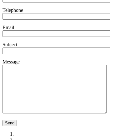
Telephone
Email
Subject
Message