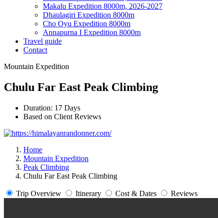
Makalu Expedition 8000m, 2026-2027
Dhaulagiri Expedition 8000m
Cho Oyu Expedition 8000m
Annapurna I Expedition 8000m
Travel guide
Contact
Mountain Expedition
Chulu Far East Peak Climbing
Duration: 17 Days
Based on Client Reviews
Home
Mountain Expedition
Peak Climbing
Chulu Far East Peak Climbing
Trip Overview
Itinerary
Cost & Dates
Reviews