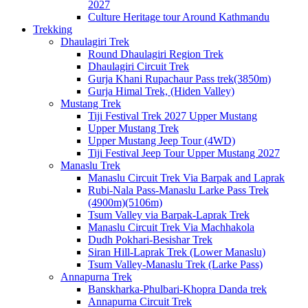
2027
Culture Heritage tour Around Kathmandu
Trekking
Dhaulagiri Trek
Round Dhaulagiri Region Trek
Dhaulagiri Circuit Trek
Gurja Khani Rupachaur Pass trek(3850m)
Gurja Himal Trek, (Hiden Valley)
Mustang Trek
Tiji Festival Trek 2027 Upper Mustang
Upper Mustang Trek
Upper Mustang Jeep Tour (4WD)
Tiji Festival Jeep Tour Upper Mustang 2027
Manaslu Trek
Manaslu Circuit Trek Via Barpak and Laprak
Rubi-Nala Pass-Manaslu Larke Pass Trek
(4900m)(5106m)
Tsum Valley via Barpak-Laprak Trek
Manaslu Circuit Trek Via Machhakola
Dudh Pokhari-Besishar Trek
Siran Hill-Laprak Trek (Lower Manaslu)
Tsum Valley-Manaslu Trek (Larke Pass)
Annapurna Trek
Banskharka-Phulbari-Khopra Danda trek
Annapurna Circuit Trek