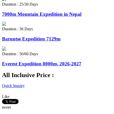
Duration : 25/30 Days
7000m Mountain Expedition in Nepal
Duration : 36 Days
Baruntse Expedition 7129m
Duration : 50/60 Days
Everest Expedition 8000m, 2026-2027
All Inclusive Price :
Quick Inquiry
Like
tweet