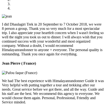
I did Dhaulagiri Trek in 20 September to 7 October 2018, we were
8 person a group, Thank you so very much for a most spectacular
trip. I also appreciate your heartfelt concern when I wasn't feeling so
well the night you took us out to dinner. I will always wish that you
continued success with your wonderful and most organized
company. Without a doubt, I would recommend
Himalayanrandonner to anyone + everyone. The personal quality is
outstanding. Thank you once again for everything.
Jean Pierre ( France)
We had The best experience with Himalayanrandonner Guide it was
Very helpful with putting together a tour and trekking after our
needs. Great service before we got there, and all the way. Guide and
his staff are the best. We recommend this agency to everyone. We
would choose them again. Personal, Professional, Friendly and
Service minded.