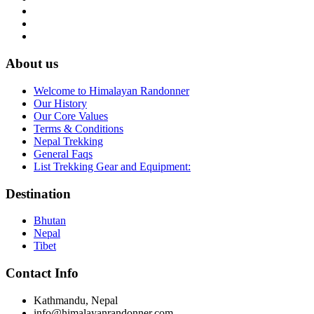
About us
Welcome to Himalayan Randonner
Our History
Our Core Values
Terms & Conditions
Nepal Trekking
General Faqs
List Trekking Gear and Equipment:
Destination
Bhutan
Nepal
Tibet
Contact Info
Kathmandu, Nepal
info
@himalayanrandonner.com