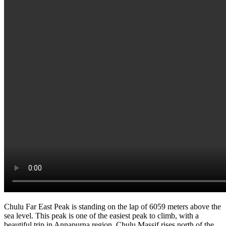
Chulu Far East Peak is standing on the lap of 6059 meters above the
sea level. This peak is one of the easiest peak to climb, with a
beautiful trip in Annapurna region. Chulu Massif rises north of the