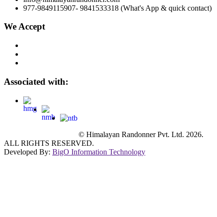
977-9849115907- 9841533318 (What's App & quick contact)
We Accept
Associated with:
© Himalayan Randonner Pvt. Ltd. 2026.
ALL RIGHTS RESERVED.
Developed By:
BigO Information Technology