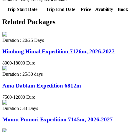
Trip Start Date
Trip End Date
Price
Avability
Book
Related
Packages
Duration : 20/25 Days
Himlung Himal Expedition 7126m, 2026-2027
8000-18000 Euro
Duration : 25/30 days
Ama Dablam Expedition 6812m
7500-12000 Euro
Duration : 33 Days
Mount Pumori Expedition 7145m, 2026-2027