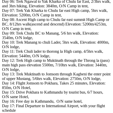
Day 06: Trek Ngawal to Yak Kharka of Chulu far East, 2/3hrs walk,
and 3hrs hiking, Elevation: 3840m, O/N Camp in tent,
Day 07: Trek Yak Kharka to Chulu far east High camp, 5hrs walk,
Elevation: 5200m, O/N Camp in tent,
Day 08: Ascent High camp to Chulu far east summit High Camp or
BC, 8/12hrs walk(ascend and descend) Elevation: 5200m/4253m,
O/N Camp in tent,
Day 09: Trek Chulu BC to Manang, 5/6 hrs walk, Elevation:
3540m, O/N lodge,
Day 10: Trek Manang to chuli Lader, 5hrs walk, Elevation: 4000m,
O/N lodge,
Day 11: Trek Chuli lader to thorong la High camp, 4/5hrs walk,
Elevation: 5440m, O/N lodge,
Day 12: Trek High camp to Muktinath through the Throng la (pass)
main high pass elevation 5500m, 7/10hrs walk, Elevation: 3440m,
O/N lodge,
Day 13: Trek Muktinath to Jomsom through Kagbeni the enter point
of upper Mustang, 5/6hrs walk, Elevation: 2750m, O/N lodge,
Day 14: Flight Jomsom to Pokhara, Takes 25 minutes, Elevation:
850m, O/N Hotel,
Day 15: Drive Pokhara to Kathmandu by tourist bus, 6/7 hours,
O/N same Hotel,
Day 16: Free day in Kathmandu, O/N same hotel,
Day 17: Final Departure to International Airport, with your flight
schedule