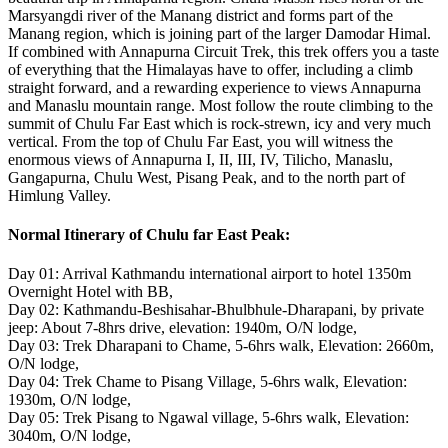
Marsyangdi river of the Manang district and forms part of the
Manang region, which is joining part of the larger Damodar Himal.
If combined with Annapurna Circuit Trek, this trek offers you a taste
of everything that the Himalayas have to offer, including a climb
straight forward, and a rewarding experience to views Annapurna
and Manaslu mountain range. Most follow the route climbing to the
summit of Chulu Far East which is rock-strewn, icy and very much
vertical. From the top of Chulu Far East, you will witness the
enormous views of Annapurna I, II, III, IV, Tilicho, Manaslu,
Gangapurna, Chulu West, Pisang Peak, and to the north part of
Himlung Valley.
Normal Itinerary of Chulu far East Peak:
Day 01: Arrival Kathmandu international airport to hotel 1350m
Overnight Hotel with BB,
Day 02: Kathmandu-Beshisahar-Bhulbhule-Dharapani, by private
jeep: About 7-8hrs drive, elevation: 1940m, O/N lodge,
Day 03: Trek Dharapani to Chame, 5-6hrs walk, Elevation: 2660m,
O/N lodge,
Day 04: Trek Chame to Pisang Village, 5-6hrs walk, Elevation:
1930m, O/N lodge,
Day 05: Trek Pisang to Ngawal village, 5-6hrs walk, Elevation:
3040m, O/N lodge,