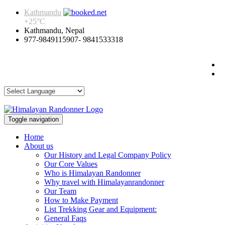
Kathmandu
+
25°
C
Kathmandu, Nepal
977-9849115907- 9841533318
Toggle navigation
Home
About us
Our History and Legal Company Policy
Our Core Values
Who is Himalayan Randonner
Why travel with Himalayanrandonner
Our Team
How to Make Payment
List Trekking Gear and Equipment:
General Faqs