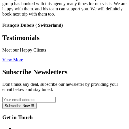
group has booked with this agency many times for our visits. We are
happy with them. and his team can support you. We will definitely
book next trip with them too.
François Dubois ( Switzerland)
Testimonials
Meet our Happy Clients
View More
Subscribe
Newsletters
Don't miss any deal, subscribe our newsletter by providing your
email below and stay tuned.
Subscribe Now !!!
Get in Touch