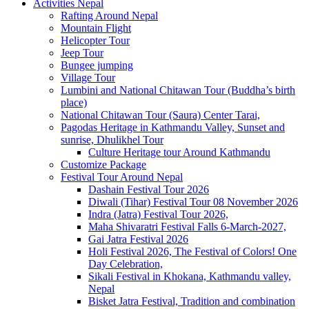
Activities Nepal
Rafting Around Nepal
Mountain Flight
Helicopter Tour
Jeep Tour
Bungee jumping
Village Tour
Lumbini and National Chitawan Tour (Buddha’s birth
place)
National Chitawan Tour (Saura) Center Tarai,
Pagodas Heritage in Kathmandu Valley, Sunset and
sunrise, Dhulikhel Tour
Culture Heritage tour Around Kathmandu
Customize Package
Festival Tour Around Nepal
Dashain Festival Tour 2026
Diwali (Tihar) Festival Tour 08 November 2026
Indra (Jatra) Festival Tour 2026,
Maha Shivaratri Festival Falls 6-March-2027,
Gai Jatra Festival 2026
Holi Festival 2026, The Festival of Colors! One
Day Celebration,
Sikali Festival in Khokana, Kathmandu valley,
Nepal
Bisket Jatra Festival, Tradition and combination