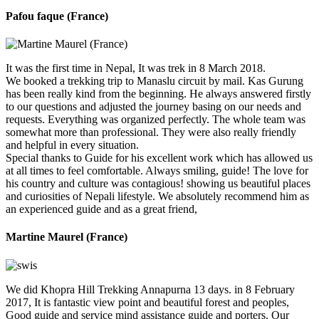
Pafou faque (France)
It was the first time in Nepal, It was trek in 8 March 2018.
We booked a trekking trip to Manaslu circuit by mail. Kas Gurung
has been really kind from the beginning. He always answered firstly
to our questions and adjusted the journey basing on our needs and
requests. Everything was organized perfectly. The whole team was
somewhat more than professional. They were also really friendly
and helpful in every situation.
Special thanks to Guide for his excellent work which has allowed us
at all times to feel comfortable. Always smiling, guide! The love for
his country and culture was contagious! showing us beautiful places
and curiosities of Nepali lifestyle. We absolutely recommend him as
an experienced guide and as a great friend,
Martine Maurel (France)
We did Khopra Hill Trekking Annapurna 13 days. in 8 February
2017, It is fantastic view point and beautiful forest and peoples,
Good guide and service mind assistance guide and porters. Our