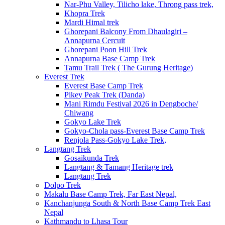
Nar-Phu Valley, Tilicho lake, Throng pass trek,
Khopra Trek
Mardi Himal trek
Ghorepani Balcony From Dhaulagiri –
Annapurna Cercuit
Ghorepani Poon Hill Trek
Annapurna Base Camp Trek
Tamu Trail Trek ( The Gurung Heritage)
Everest Trek
Everest Base Camp Trek
Pikey Peak Trek (Danda)
Mani Rimdu Festival 2026 in Dengboche/
Chiwang
Gokyo Lake Trek
Gokyo-Chola pass-Everest Base Camp Trek
Renjola Pass-Gokyo Lake Trek,
Langtang Trek
Gosaikunda Trek
Langtang & Tamang Heritage trek
Langtang Trek
Dolpo Trek
Makalu Base Camp Trek, Far East Nepal,
Kanchanjunga South & North Base Camp Trek East
Nepal
Kathmandu to Lhasa Tour