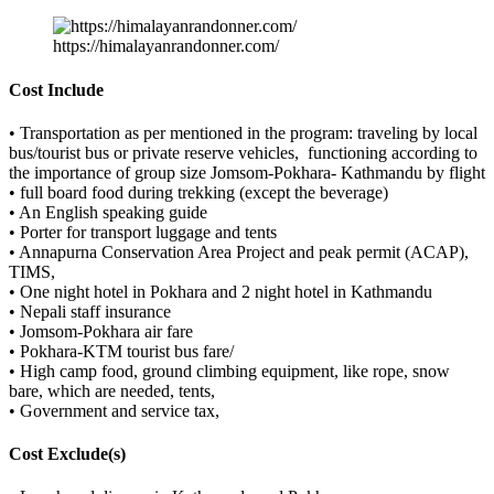
https://himalayanrandonner.com/
Cost Include
• Transportation as per mentioned in the program: traveling by local
bus/tourist bus or private reserve vehicles, functioning according to
the importance of group size Jomsom-Pokhara- Kathmandu by flight
• full board food during trekking (except the beverage)
• An English speaking guide
• Porter for transport luggage and tents
• Annapurna Conservation Area Project and peak permit (ACAP),
TIMS,
• One night hotel in Pokhara and 2 night hotel in Kathmandu
• Nepali staff insurance
• Jomsom-Pokhara air fare
• Pokhara-KTM tourist bus fare/
• High camp food, ground climbing equipment, like rope, snow
bare, which are needed, tents,
• Government and service tax,
Cost Exclude(s)