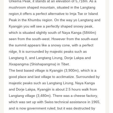
Urkema Peak, it stands at an elevation of 5,718m. As a
mushroom shaped mountain, situated in the Langtang
region,it offers a perfect alternative to Imja Tse or Island
Peak in the Khumbu region. On the way yo Langtang and
Kyangjin you will see a perfectly shaped snowy peak,
which is situated slightly south of Naya Kanga (5844m)
seen from the south-west. However from the south-east
the summit appears like a snowy cone, with a perfect
ridge, It is surrounded by majestic peaks such as
Langtang II, and Langtang Lirung, Dorje Lakpa and
Xixapangma (Shishapangma) in Tibet.
The best based village is Kyangjin (3,900m), which is a
good place and last village to acclimatize. Surrounded by
majestic peaks such as Langtang Lirung, Naya Kanga
and Dorje Lakpa, Kyangjin is about 2.5 hours walk from
Langtang village (3,480m). There was a cheese factory,
which was set up with Swiss technical assistance in 1965,
and is now government ruled; but it was destructed by