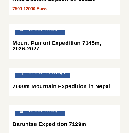
7500-12000 Euro
Duration : 33 Days
Mount Pumori Expedition 7145m,
2026-2027
Duration : 25/30 Days
7000m Mountain Expedition in Nepal
Duration : 36 Days
Baruntse Expedition 7129m