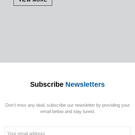
Subscribe
Newsletters
Don't miss any deal, subscribe our newsletter by providing your
email below and stay tuned.