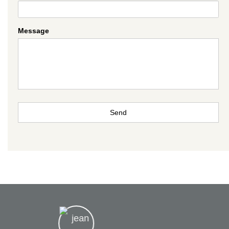
Message