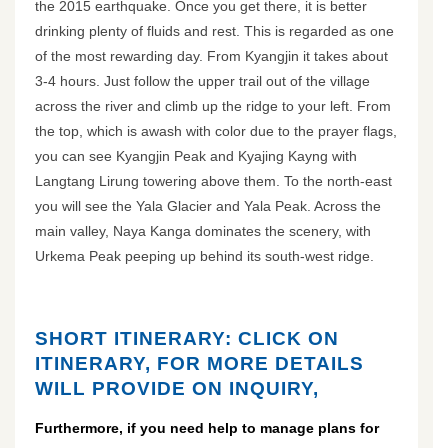
the 2015 earthquake. Once you get there, it is better
drinking plenty of fluids and rest. This is regarded as one
of the most rewarding day. From Kyangjin it takes about
3-4 hours. Just follow the upper trail out of the village
across the river and climb up the ridge to your left. From
the top, which is awash with color due to the prayer flags,
you can see Kyangjin Peak and Kyajing Kayng with
Langtang Lirung towering above them. To the north-east
you will see the Yala Glacier and Yala Peak. Across the
main valley, Naya Kanga dominates the scenery, with
Urkema Peak peeping up behind its south-west ridge.
SHORT ITINERARY: CLICK ON
ITINERARY, FOR MORE DETAILS
WILL PROVIDE ON INQUIRY,
Furthermore, if you need help to manage plans for