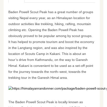
Baden Powell Scout Peak has a great number of groups
visiting Nepal every year, as an Himalayan location for
outdoor activities like trekking, hiking, rafting, mountain
climbing etc. Opening the Baden Powell Peak has
obviously proved to be popular among by scout groups.
It has helped to promote tourism and boost the economy
in the Langtang region, and was also inspired by the
location of Scouts Camp in Kakani. This is about an
hour’s drive from Kathmandu, on the way to Ganesh
Himal. Kakani is convenient to be used as a set-off point
for the journey towards the north–west, towards the
trekking tour in the Ganesh Himal area.
https://himalayanrandonner.com/package/baden-powell-scout-
The Baden Powell Scout Peak is locally known as