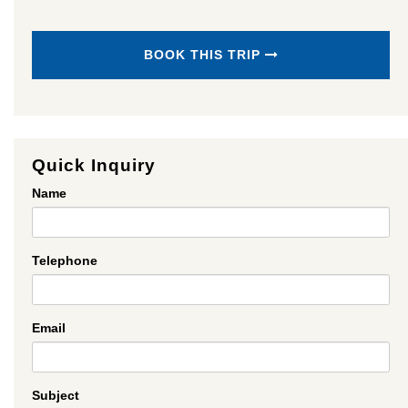
BOOK THIS TRIP
Quick Inquiry
Name
Telephone
Email
Subject