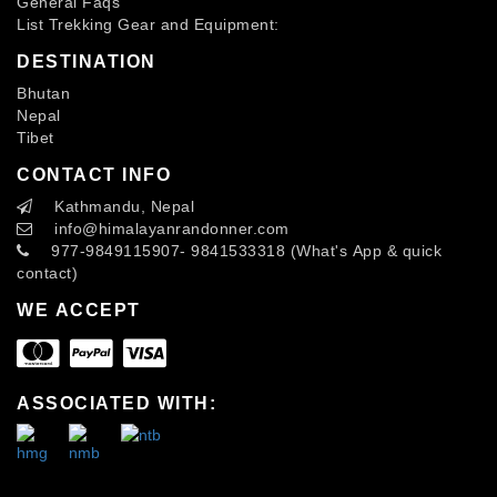
General Faqs
List Trekking Gear and Equipment:
DESTINATION
Bhutan
Nepal
Tibet
CONTACT INFO
Kathmandu, Nepal
info
@himalayanrandonner.com
977-9849115907- 9841533318 (What's App & quick
contact)
WE ACCEPT
ASSOCIATED WITH: