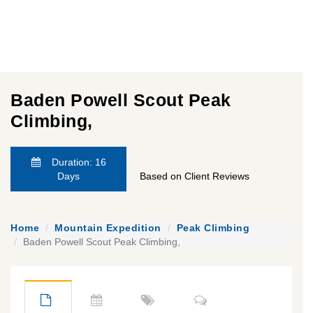
Baden Powell Scout Peak
Climbing,
Duration: 16
Days
Based on Client Reviews
Home
Mountain Expedition
Peak Climbing
Baden Powell Scout Peak Climbing,