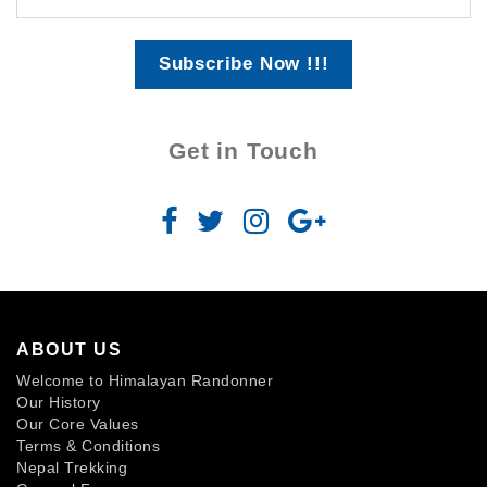
Subscribe Now !!!
Get in Touch
ABOUT US
Welcome to Himalayan Randonner
Our History
Our Core Values
Terms & Conditions
Nepal Trekking