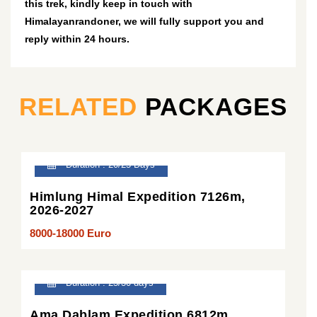
this trek, kindly keep in touch with
Himalayanrandoner, we will fully support you and
reply within 24 hours.
RELATED
PACKAGES
Duration : 20/25 Days
Himlung Himal Expedition 7126m,
2026-2027
8000-18000 Euro
Duration : 25/30 days
Ama Dablam Expedition 6812m