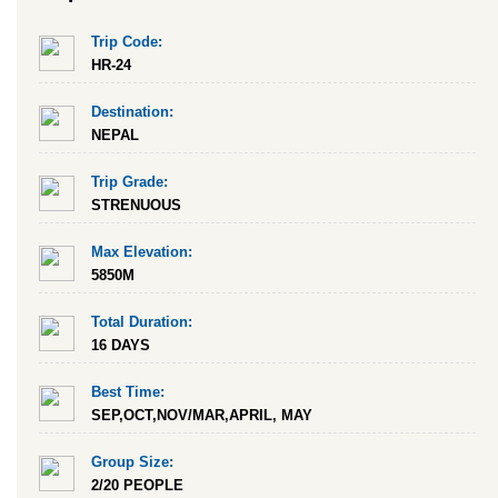
Trip Code:
HR-24
Destination:
NEPAL
Trip Grade:
STRENUOUS
Max Elevation:
5850M
Total Duration:
16 DAYS
Best Time:
SEP,OCT,NOV/MAR,APRIL, MAY
Group Size:
2/20 PEOPLE