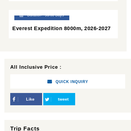
Duration : 50/60 Days
Everest Expedition 8000m, 2026-2027
All Inclusive Price :
QUICK INQUIRY
Like
tweet
Trip Facts