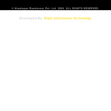
© Himalayan Randonner Pvt. Ltd. 2026. ALL RIGHTS RESERVED.
Developed By:
BigO Information Technology