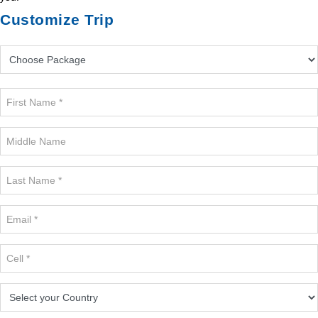
Customize Trip