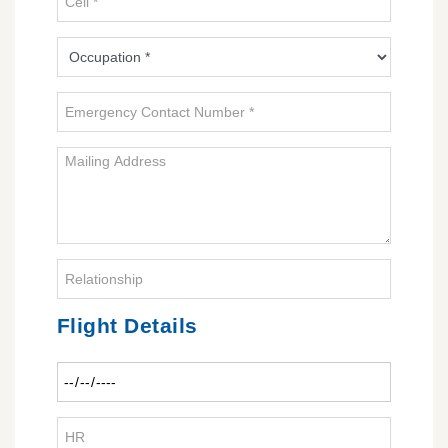
Flight Details