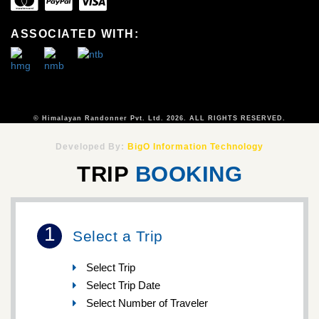
ASSOCIATED WITH:
© Himalayan Randonner Pvt. Ltd. 2026. ALL RIGHTS RESERVED.
Developed By:
BigO Information Technology
TRIP
BOOKING
1
Select a Trip
Select Trip
Select Trip Date
Select Number of Traveler