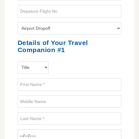
Details of Your Travel
Companion #1