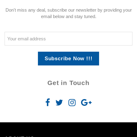
Don't miss any deal, subscribe our newsletter by providing your
email below and stay tuned.
Subscribe Now !!!
Get in Touch