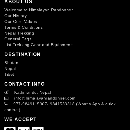
ABOUT US
Welcome to Himalayan Randonner
Our History
Our Core Values
Terms & Conditions
Nepal Trekking
General Faqs
List Trekking Gear and Equipment:
DESTINATION
Bhutan
Nepal
Tibet
CONTACT INFO
Kathmandu, Nepal
info
@himalayanrandonner.com
977-9849115907- 9841533318 (What's App & quick
contact)
WE ACCEPT