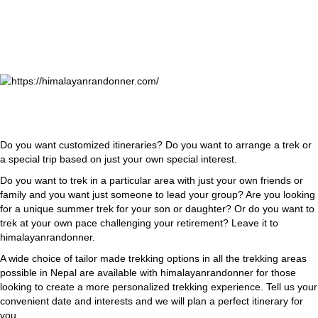
Do you want customized itineraries? Do you want to arrange a trek or
a special trip based on just your own special interest.
Do you want to trek in a particular area with just your own friends or
family and you want just someone to lead your group? Are you looking
for a unique summer trek for your son or daughter? Or do you want to
trek at your own pace challenging your retirement? Leave it to
himalayanrandonner.
A wide choice of tailor made trekking options in all the trekking areas
possible in Nepal are available with himalayanrandonner for those
looking to create a more personalized trekking experience. Tell us your
convenient date and interests and we will plan a perfect itinerary for
you.