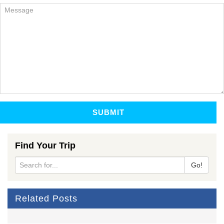
SUBMIT
Find Your Trip
Go!
Related Posts