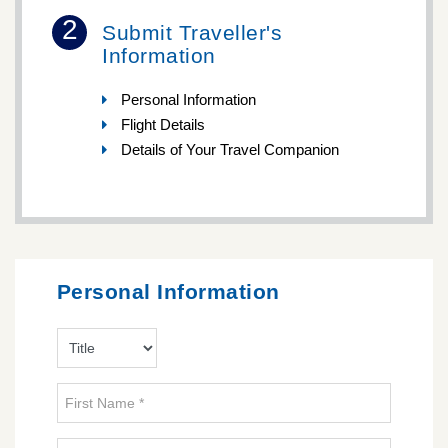
2
Submit Traveller's
Information
Personal Information
Flight Details
Details of Your Travel Companion
Personal Information