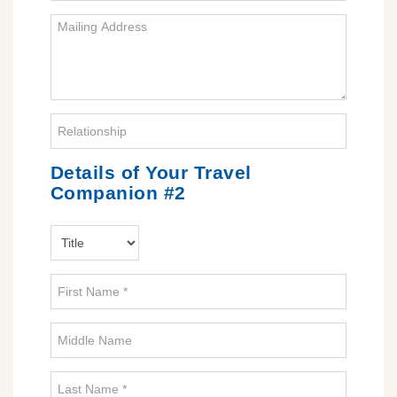
Details of Your Travel
Companion #2