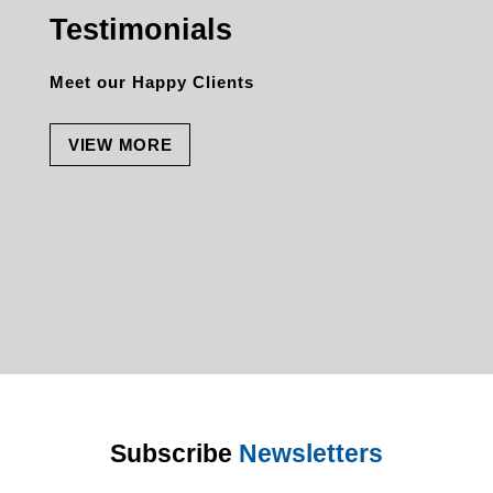
Testimonials
Meet our Happy Clients
VIEW MORE
Subscribe
Newsletters