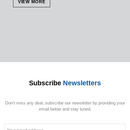
VIEW MORE
Subscribe
Newsletters
Don't miss any deal, subscribe our newsletter by providing your
email below and stay tuned.