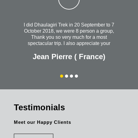
I did Dhaulagiri Trek in 20 September to 7
October 2018, we were 8 person a group,
Thank you so very much for a most
spectacular trip. I also appreciate your
heartfelt concern when I wasn't feeling so
Jean Pierre ( France)
well the night you took us out to dinner. I
will always wish that you continued
success with your wonderful and most
organized company. Without a doubt, I
would recommend Himalayanrandonner to
anyone + everyone. The personal quality is
outstanding. Thank you once again for
everything.
Testimonials
Meet our Happy Clients