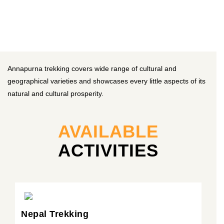
Annapurna trekking covers wide range of cultural and
geographical varieties and showcases every little aspects of its
natural and cultural prosperity.
AVAILABLE
ACTIVITIES
Nepal Trekking