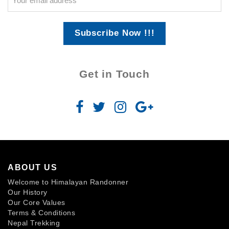
Subscribe Now !!!
Get in Touch
ABOUT US
Welcome to Himalayan Randonner
Our History
Our Core Values
Terms & Conditions
Nepal Trekking