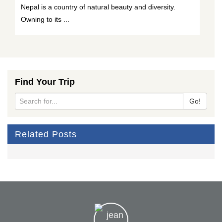
Nepal is a country of natural beauty and diversity.
Owning to its ...
Find Your Trip
Go!
Related Posts