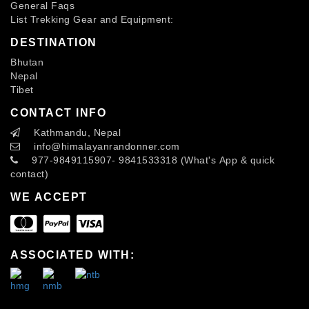
General Faqs
List Trekking Gear and Equipment:
DESTINATION
Bhutan
Nepal
Tibet
CONTACT INFO
Kathmandu, Nepal
info
@himalayanrandonner.com
977-9849115907- 9841533318 (What's App & quick
contact)
WE ACCEPT
ASSOCIATED WITH: