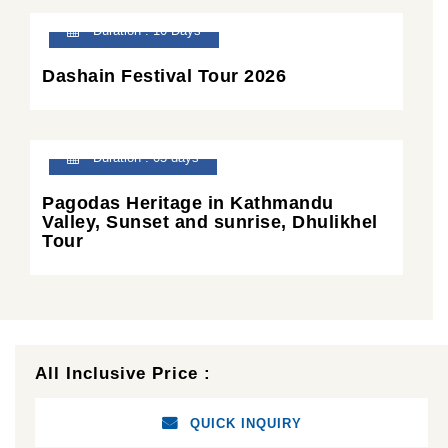
Duration : 10 Days
Dashain Festival Tour 2026
Duration : 05 days
Pagodas Heritage in Kathmandu
Valley, Sunset and sunrise, Dhulikhel
Tour
All Inclusive Price :
QUICK INQUIRY