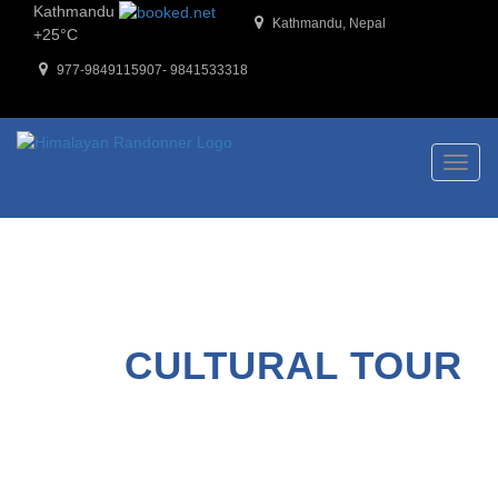
Kathmandu
Kathmandu, Nepal
+
25°
C
977-9849115907- 9841533318
Toggl
naviga
CULTURAL TOUR