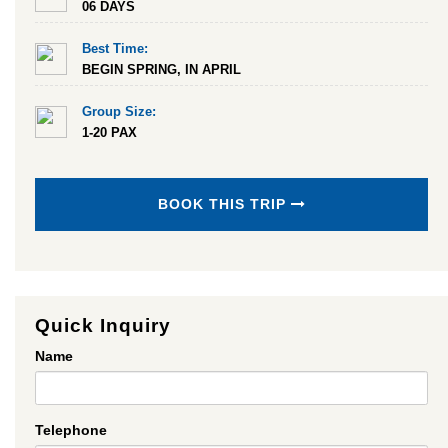
06 DAYS
Best Time:
BEGIN SPRING, IN APRIL
Group Size:
1-20 PAX
BOOK THIS TRIP
Quick Inquiry
Name
Telephone