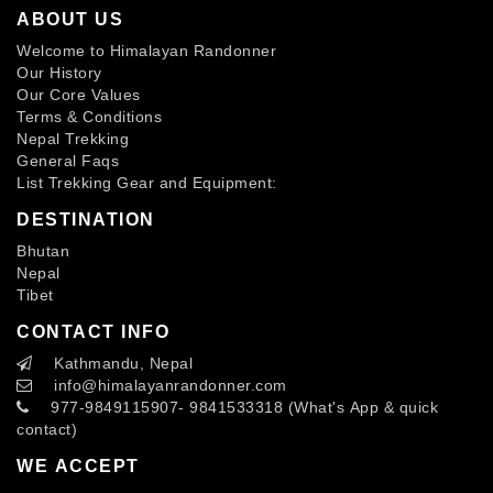
ABOUT US
Welcome to Himalayan Randonner
Our History
Our Core Values
Terms & Conditions
Nepal Trekking
General Faqs
List Trekking Gear and Equipment:
DESTINATION
Bhutan
Nepal
Tibet
CONTACT INFO
Kathmandu, Nepal
info
@himalayanrandonner.com
977-9849115907- 9841533318 (What's App & quick
contact)
WE ACCEPT