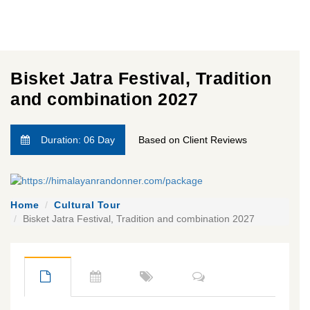
Bisket Jatra Festival, Tradition
and combination 2027
Duration: 06 Day
Based on Client Reviews
Home
Cultural Tour
Bisket Jatra Festival, Tradition and combination 2027