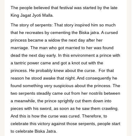
The people believed that festival was started by the late
King Jagat Jyoti Malla.
The story of serpents: That story inspired him so much
that he recreates by cementing the Biska jatra. A cursed
princess became a widow the next day after her
marriage. The man who got married to her was found
dead the next day early. In this environment a prince with
a tantric power came and got a knot out with the
princess. He probably knew about the curse. For that
reason he stood awake that night. And consequently he
found something very suspicious about the princess. The
two serpents steadily came out from her nostrils between
a meanwhile, the prince sprightly cut them down into
pieces with his sword, as soon as he saw them crawling.
And this is how the curse was cured. Therefore, to
celebrate this victory against those serpents, people start
to celebrate Biska Jatra.