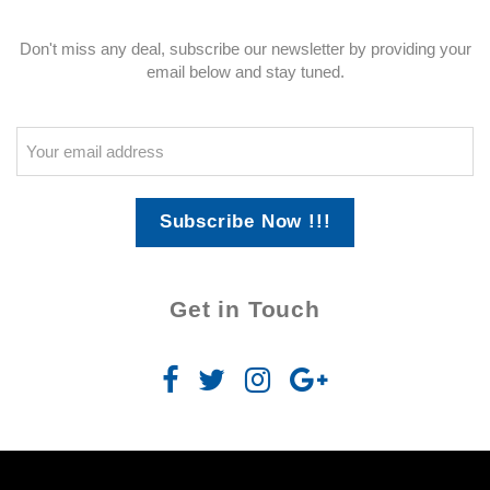
Don't miss any deal, subscribe our newsletter by providing your
email below and stay tuned.
Subscribe Now !!!
Get in Touch