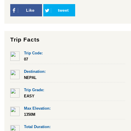
Like
tweet
Trip Facts
Trip Code:
07
Destination:
NEPAL
Trip Grade:
EASY
Max Elevation:
1350M
Total Duration: