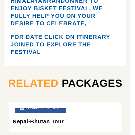
HIMALAYANRANDONNER TO
ENJOY BISKET FESTIVAL, WE
FULLY HELP YOU ON YOUR
DESIRE TO CELEBRATE,
FOR DATE CLICK ON ITINERARY
JOINED TO EXPLORE THE
FESTIVAL
RELATED
PACKAGES
Duration : 10 Days
Nepal-Bhutan Tour