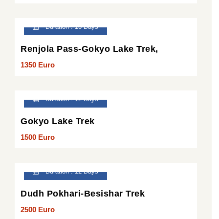
Duration : 13 Days
Renjola Pass-Gokyo Lake Trek,
1350 Euro
Duration : 12 Days
Gokyo Lake Trek
1500 Euro
Duration : 12 Days
Dudh Pokhari-Besishar Trek
2500 Euro