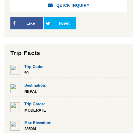
QUICK INQUIRY
Like
tweet
Trip Facts
Trip Code:
50
Destination:
NEPAL
Trip Grade:
MODERATE
Max Elevation:
2850M