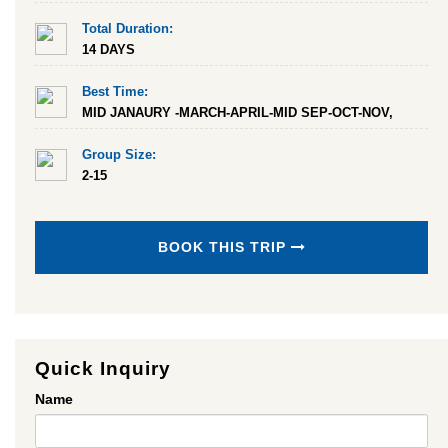
Total Duration:
14 DAYS
Best Time:
MID JANAURY -MARCH-APRIL-MID SEP-OCT-NOV,
Group Size:
2-15
BOOK THIS TRIP
Quick Inquiry
Name