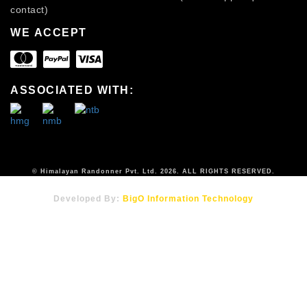
contact)
WE ACCEPT
ASSOCIATED WITH:
© Himalayan Randonner Pvt. Ltd. 2026. ALL RIGHTS RESERVED.
Developed By:
BigO Information Technology