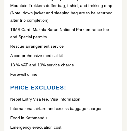
Mountain Trekkers duffer bag, t-shirt, and trekking map
(Note: down jacket and sleeping bag are to be returned
after trip completion)
TIMS Card, Makalu Barun National Park entrance fee
and Special permits.
Rescue arrangement service
A comprehensive medical kit
13 % VAT and 10% service charge
Farewell dinner
PRICE EXCLUDES:
Nepal Entry Visa fee, Visa Information,
International airfare and excess baggage charges
Food in Kathmandu
Emergency evacuation cost