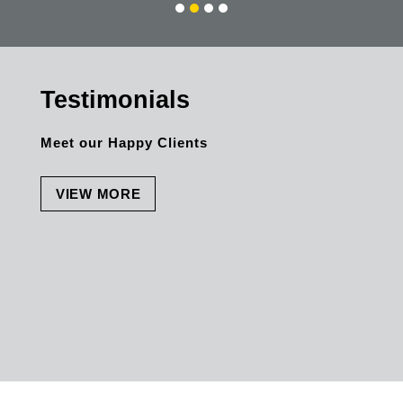
Friendly and Service minded.
Testimonials
Meet our Happy Clients
VIEW MORE