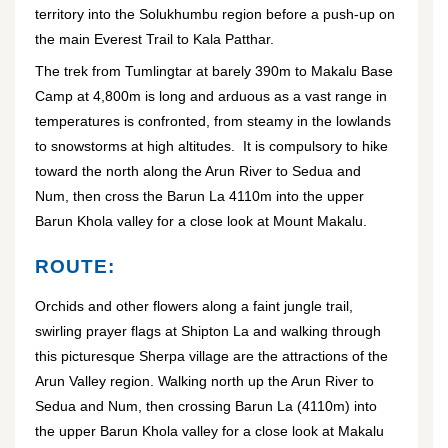
territory into the Solukhumbu region before a push-up on
the main Everest Trail to Kala Patthar.
The trek from Tumlingtar at barely 390m to Makalu Base
Camp at 4,800m is long and arduous as a vast range in
temperatures is confronted, from steamy in the lowlands
to snowstorms at high altitudes. It is compulsory to hike
toward the north along the Arun River to Sedua and
Num, then cross the Barun La 4110m into the upper
Barun Khola valley for a close look at Mount Makalu.
ROUTE:
Orchids and other flowers along a faint jungle trail,
swirling prayer flags at Shipton La and walking through
this picturesque Sherpa village are the attractions of the
Arun Valley region. Walking north up the Arun River to
Sedua and Num, then crossing Barun La (4110m) into
the upper Barun Khola valley for a close look at Makalu