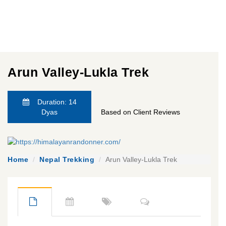
Arun Valley-Lukla Trek
Duration: 14
Dyas
Based on Client Reviews
Home
Nepal Trekking
Arun Valley-Lukla Trek