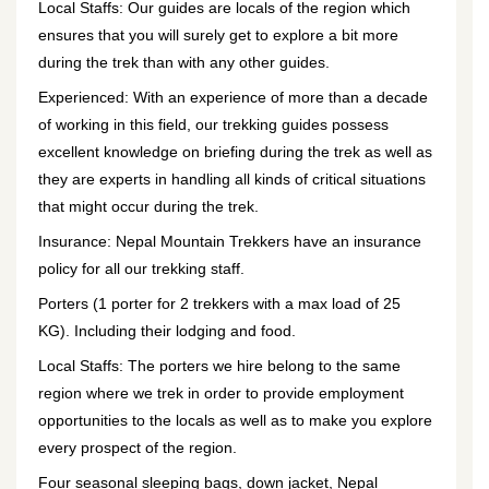
Local Staffs: Our guides are locals of the region which
ensures that you will surely get to explore a bit more
during the trek than with any other guides.
Experienced: With an experience of more than a decade
of working in this field, our trekking guides possess
excellent knowledge on briefing during the trek as well as
they are experts in handling all kinds of critical situations
that might occur during the trek.
Insurance: Nepal Mountain Trekkers have an insurance
policy for all our trekking staff.
Porters (1 porter for 2 trekkers with a max load of 25
KG). Including their lodging and food.
Local Staffs: The porters we hire belong to the same
region where we trek in order to provide employment
opportunities to the locals as well as to make you explore
every prospect of the region.
Four seasonal sleeping bags, down jacket, Nepal