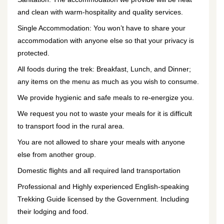
and clean with warm-hospitality and quality services.
Single Accommodation: You won’t have to share your
accommodation with anyone else so that your privacy is
protected.
All foods during the trek: Breakfast, Lunch, and Dinner;
any items on the menu as much as you wish to consume.
We provide hygienic and safe meals to re-energize you.
We request you not to waste your meals for it is difficult
to transport food in the rural area.
You are not allowed to share your meals with anyone
else from another group.
Domestic flights and all required land transportation
Professional and Highly experienced English-speaking
Trekking Guide licensed by the Government. Including
their lodging and food.