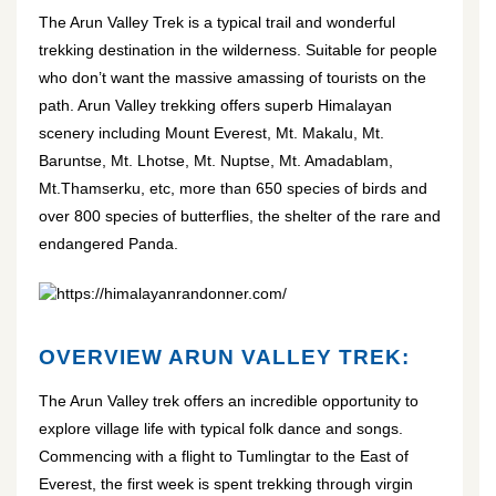
The Arun Valley Trek is a typical trail and wonderful
trekking destination in the wilderness. Suitable for people
who don’t want the massive amassing of tourists on the
path. Arun Valley trekking offers superb Himalayan
scenery including Mount Everest, Mt. Makalu, Mt.
Baruntse, Mt. Lhotse, Mt. Nuptse, Mt. Amadablam,
Mt.Thamserku, etc, more than 650 species of birds and
over 800 species of butterflies, the shelter of the rare and
endangered Panda.
https://himalayanrandonner.com/
OVERVIEW ARUN VALLEY TREK:
The Arun Valley trek offers an incredible opportunity to
explore village life with typical folk dance and songs.
Commencing with a flight to Tumlingtar to the East of
Everest, the first week is spent trekking through virgin