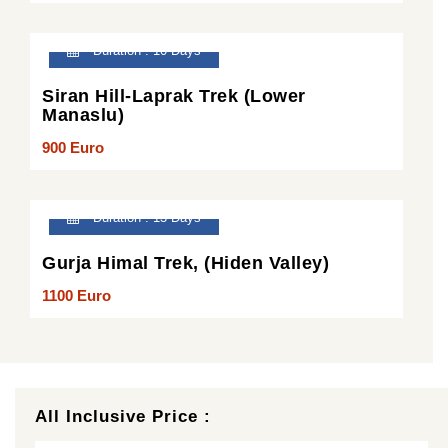
Duration : 10 Days
Siran Hill-Laprak Trek (Lower
Manaslu)
900 Euro
Duration : 13 Days
Gurja Himal Trek, (Hiden Valley)
1100 Euro
All Inclusive Price :