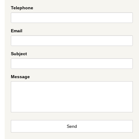
Telephone
Email
Subject
Message