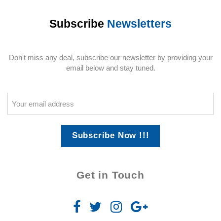
Subscribe
Newsletters
Don't miss any deal, subscribe our newsletter by providing your
email below and stay tuned.
Subscribe Now !!!
Get in Touch