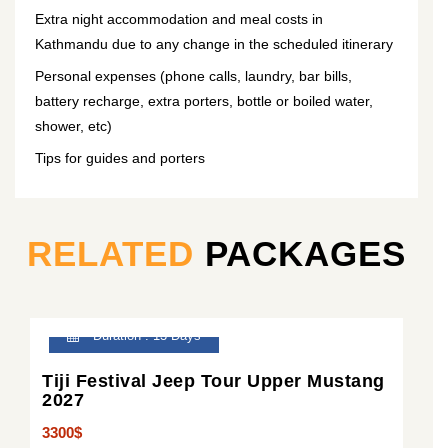
Extra night accommodation and meal costs in
Kathmandu due to any change in the scheduled itinerary
Personal expenses (phone calls, laundry, bar bills,
battery recharge, extra porters, bottle or boiled water,
shower, etc)
Tips for guides and porters
RELATED
PACKAGES
Duration : 13 Days
Tiji Festival Jeep Tour Upper Mustang
2027
3300$