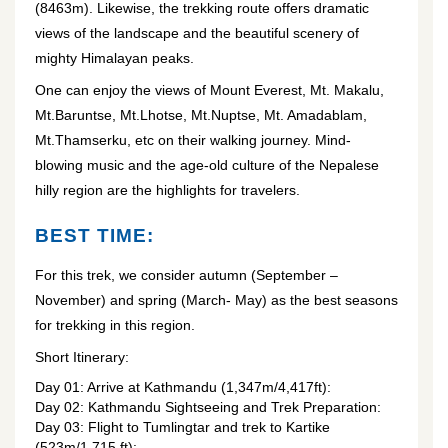
(8463m). Likewise, the trekking route offers dramatic
views of the landscape and the beautiful scenery of
mighty Himalayan peaks.
One can enjoy the views of Mount Everest, Mt. Makalu,
Mt.Baruntse, Mt.Lhotse, Mt.Nuptse, Mt. Amadablam,
Mt.Thamserku, etc on their walking journey. Mind-
blowing music and the age-old culture of the Nepalese
hilly region are the highlights for travelers.
BEST TIME:
For this trek, we consider autumn (September –
November) and spring (March- May) as the best seasons
for trekking in this region.
Short Itinerary:
Day 01: Arrive at Kathmandu (1,347m/4,417ft):
Day 02: Kathmandu Sightseeing and Trek Preparation:
Day 03: Flight to Tumlingtar and trek to Kartike
(523m/1,715 ft):