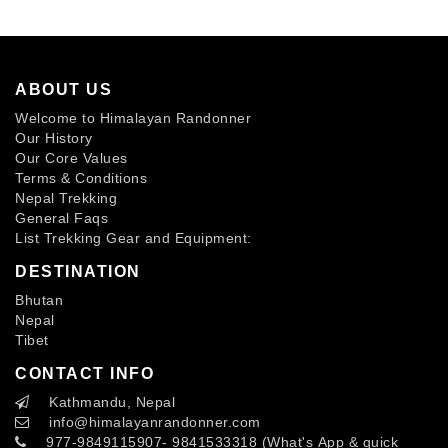
ABOUT US
Welcome to Himalayan Randonner
Our History
Our Core Values
Terms & Conditions
Nepal Trekking
General Faqs
List Trekking Gear and Equipment:
DESTINATION
Bhutan
Nepal
Tibet
CONTACT INFO
Kathmandu, Nepal
info
@himalayanrandonner.com
977-9849115907- 9841533318 (What's App & quick