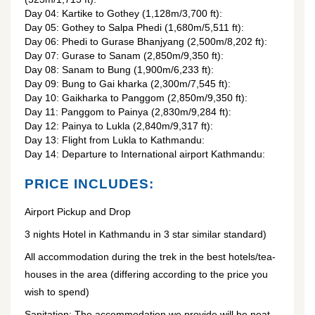
Day 04: Kartike to Gothey (1,128m/3,700 ft):
Day 05: Gothey to Salpa Phedi (1,680m/5,511 ft):
Day 06: Phedi to Gurase Bhanjyang (2,500m/8,202 ft):
Day 07: Gurase to Sanam (2,850m/9,350 ft):
Day 08: Sanam to Bung (1,900m/6,233 ft):
Day 09: Bung to Gai kharka (2,300m/7,545 ft):
Day 10: Gaikharka to Panggom (2,850m/9,350 ft):
Day 11: Panggom to Painya (2,830m/9,284 ft):
Day 12: Painya to Lukla (2,840m/9,317 ft):
Day 13: Flight from Lukla to Kathmandu:
Day 14: Departure to International airport Kathmandu:
PRICE INCLUDES:
Airport Pickup and Drop
3 nights Hotel in Kathmandu in 3 star similar standard)
All accommodation during the trek in the best hotels/tea-
houses in the area (differing according to the price you
wish to spend)
Sanitation: The accommodation we provide will be neat