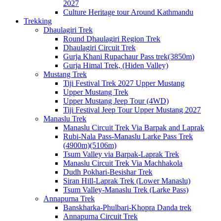
2027
Culture Heritage tour Around Kathmandu
Trekking
Dhaulagiri Trek
Round Dhaulagiri Region Trek
Dhaulagiri Circuit Trek
Gurja Khani Rupachaur Pass trek(3850m)
Gurja Himal Trek, (Hiden Valley)
Mustang Trek
Tiji Festival Trek 2027 Upper Mustang
Upper Mustang Trek
Upper Mustang Jeep Tour (4WD)
Tiji Festival Jeep Tour Upper Mustang 2027
Manaslu Trek
Manaslu Circuit Trek Via Barpak and Laprak
Rubi-Nala Pass-Manaslu Larke Pass Trek
(4900m)(5106m)
Tsum Valley via Barpak-Laprak Trek
Manaslu Circuit Trek Via Machhakola
Dudh Pokhari-Besishar Trek
Siran Hill-Laprak Trek (Lower Manaslu)
Tsum Valley-Manaslu Trek (Larke Pass)
Annapurna Trek
Banskharka-Phulbari-Khopra Danda trek
Annapurna Circuit Trek