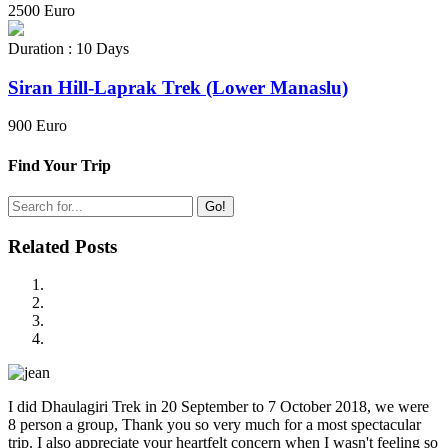
2500 Euro
Duration : 10 Days
Siran Hill-Laprak Trek (Lower Manaslu)
900 Euro
Find Your Trip
Go!
Related Posts
I did Dhaulagiri Trek in 20 September to 7 October 2018, we were
8 person a group, Thank you so very much for a most spectacular
trip. I also appreciate your heartfelt concern when I wasn't feeling so