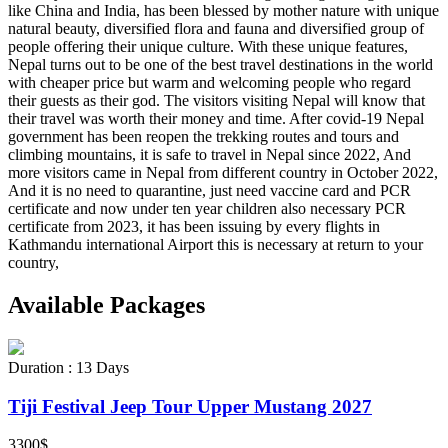
like China and India, has been blessed by mother nature with unique
natural beauty, diversified flora and fauna and diversified group of
people offering their unique culture. With these unique features,
Nepal turns out to be one of the best travel destinations in the world
with cheaper price but warm and welcoming people who regard
their guests as their god. The visitors visiting Nepal will know that
their travel was worth their money and time. After covid-19 Nepal
government has been reopen the trekking routes and tours and
climbing mountains, it is safe to travel in Nepal since 2022, And
more visitors came in Nepal from different country in October 2022,
And it is no need to quarantine, just need vaccine card and PCR
certificate and now under ten year children also necessary PCR
certificate from 2023, it has been issuing by every flights in
Kathmandu international Airport this is necessary at return to your
country,
Available
Packages
Duration : 13 Days
Tiji Festival Jeep Tour Upper Mustang 2027
3300$