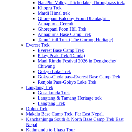
Nar-Phu Valley, Tilicho lake, Throng pass trek,
Khopra Trek
Mardi Himal trek
Ghorepani Balcony From Dhaulagiri –
Annapurna Cercuit
Ghorepani Poon Hill Trek
Annapurna Base Camp Trek
Tamu Trail Trek ( The Gurung Heritage)
Everest Trek
Everest Base Camp Trek
Pikey Peak Trek (Danda)
Mani Rimdu Festival 2026 in Dengboche/
Chiwang
Gokyo Lake Trek
Gokyo-Chola pass-Everest Base Camp Trek
Renjola Pass-Gokyo Lake Trek,
Langtang Trek
Gosaikunda Trek
Langtang & Tamang Heritage trek
Langtang Trek
Dolpo Trek
Makalu Base Camp Trek, Far East Nepal,
Kanchanjunga South & North Base Camp Trek East
Nepal
Kathmandu to Lhasa Tour