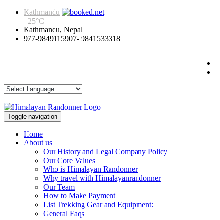
Kathmandu
+
25°
C
Kathmandu, Nepal
977-9849115907- 9841533318
Toggle navigation
Home
About us
Our History and Legal Company Policy
Our Core Values
Who is Himalayan Randonner
Why travel with Himalayanrandonner
Our Team
How to Make Payment
List Trekking Gear and Equipment:
General Faqs