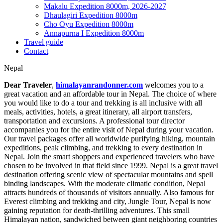
Makalu Expedition 8000m, 2026-2027
Dhaulagiri Expedition 8000m
Cho Oyu Expedition 8000m
Annapurna I Expedition 8000m
Travel guide
Contact
Nepal
Dear Traveler
,
himalayanrandonner.com
welcomes you to a
great vacation and an affordable tour in Nepal. The choice of where
you would like to do a tour and trekking is all inclusive with all
meals, activities, hotels, a great itinerary, all airport transfers,
transportation and excursions. A professional tour director
accompanies you for the entire visit of Nepal during your vacation.
Our travel packages offer all worldwide purifying hiking, mountain
expeditions, peak climbing, and trekking to every destination in
Nepal. Join the smart shoppers and experienced travelers who have
chosen to be involved in that field since 1999. Nepal is a great travel
destination offering scenic view of spectacular mountains and spell
binding landscapes. With the moderate climatic condition, Nepal
attracts hundreds of thousands of visitors annually. Also famous for
Everest climbing and trekking and city, Jungle Tour, Nepal is now
gaining reputation for death-thrilling adventures. This small
Himalayan nation, sandwiched between giant neighboring countries