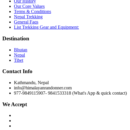
Our History
Our Core Values
Terms & Conditions
Nepal Trekking
General Faqs
List Trekking Gear and Equipment:
Destination
Bhutan
Nepal
Tibet
Contact Info
Kathmandu, Nepal
info
@himalayanrandonner.com
977-9849115907- 9841533318 (What's App & quick contact)
We Accept