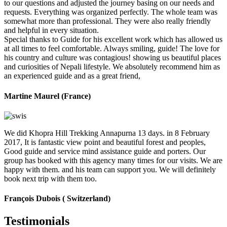
to our questions and adjusted the journey basing on our needs and
requests. Everything was organized perfectly. The whole team was
somewhat more than professional. They were also really friendly
and helpful in every situation.
Special thanks to Guide for his excellent work which has allowed us
at all times to feel comfortable. Always smiling, guide! The love for
his country and culture was contagious! showing us beautiful places
and curiosities of Nepali lifestyle. We absolutely recommend him as
an experienced guide and as a great friend,
Martine Maurel (France)
We did Khopra Hill Trekking Annapurna 13 days. in 8 February
2017, It is fantastic view point and beautiful forest and peoples,
Good guide and service mind assistance guide and porters. Our
group has booked with this agency many times for our visits. We are
happy with them. and his team can support you. We will definitely
book next trip with them too.
François Dubois ( Switzerland)
Testimonials