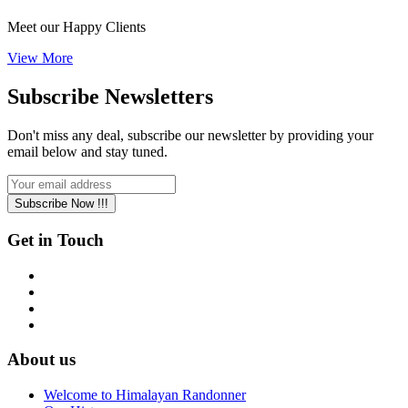
Meet our Happy Clients
View More
Subscribe
Newsletters
Don't miss any deal, subscribe our newsletter by providing your
email below and stay tuned.
Subscribe Now !!!
Get in Touch
About us
Welcome to Himalayan Randonner