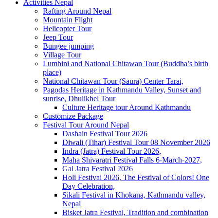
Activities Nepal
Rafting Around Nepal
Mountain Flight
Helicopter Tour
Jeep Tour
Bungee jumping
Village Tour
Lumbini and National Chitawan Tour (Buddha’s birth
place)
National Chitawan Tour (Saura) Center Tarai,
Pagodas Heritage in Kathmandu Valley, Sunset and
sunrise, Dhulikhel Tour
Culture Heritage tour Around Kathmandu
Customize Package
Festival Tour Around Nepal
Dashain Festival Tour 2026
Diwali (Tihar) Festival Tour 08 November 2026
Indra (Jatra) Festival Tour 2026,
Maha Shivaratri Festival Falls 6-March-2027,
Gai Jatra Festival 2026
Holi Festival 2026, The Festival of Colors! One
Day Celebration,
Sikali Festival in Khokana, Kathmandu valley,
Nepal
Bisket Jatra Festival, Tradition and combination