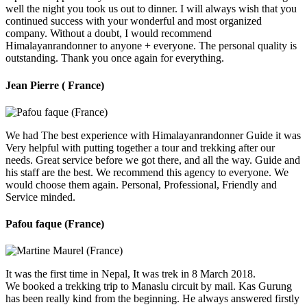
well the night you took us out to dinner. I will always wish that you
continued success with your wonderful and most organized
company. Without a doubt, I would recommend
Himalayanrandonner to anyone + everyone. The personal quality is
outstanding. Thank you once again for everything.
Jean Pierre ( France)
We had The best experience with Himalayanrandonner Guide it was
Very helpful with putting together a tour and trekking after our
needs. Great service before we got there, and all the way. Guide and
his staff are the best. We recommend this agency to everyone. We
would choose them again. Personal, Professional, Friendly and
Service minded.
Pafou faque (France)
It was the first time in Nepal, It was trek in 8 March 2018.
We booked a trekking trip to Manaslu circuit by mail. Kas Gurung
has been really kind from the beginning. He always answered firstly