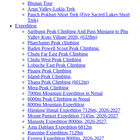
Bhutan Tour
Arun Valley-Lukla Trek
Panch Pokhari Short Trek (Five Sacred Lakes Short
Trek)
Expedition
Saribung Peak Climbing And Pass Mustang to Phu
Valley Koto Village 2026, (6328m)
Pharchamo Peak climbing
Baden Powell Scout Peak Climbing,
Chulu Far East Peak Climbing
Chulu West Peak Climbing
Lobuche East Peak Climbing
Pisang Peak Climbing
Island-Peak Climbing,
Thapa Peak Climbing (6012m)
Mera Peak Climbing
7000m Mountain Expedition in Nepal
6000m Peak Climbing in Nepal
8000m Mountain Expedition
Himlung Himal Expedition 7126m, 2026-2027
Mount Pumori Expedition 7145m, 2026-2027
Manaslu Expedition 8000m, 2026-2027,
Ama Dablam Expedition 6812m
Baruntse Expedition 7129m
Everest Expedition 8000m, 2026-2027