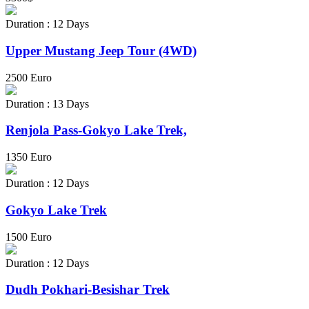
Duration : 12 Days
Upper Mustang Jeep Tour (4WD)
2500 Euro
Duration : 13 Days
Renjola Pass-Gokyo Lake Trek,
1350 Euro
Duration : 12 Days
Gokyo Lake Trek
1500 Euro
Duration : 12 Days
Dudh Pokhari-Besishar Trek