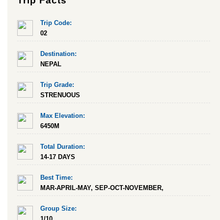
Trip Facts
Trip Code:
02
Destination:
NEPAL
Trip Grade:
STRENUOUS
Max Elevation:
6450M
Total Duration:
14-17 DAYS
Best Time:
MAR-APRIL-MAY, SEP-OCT-NOVEMBER,
Group Size:
1/10