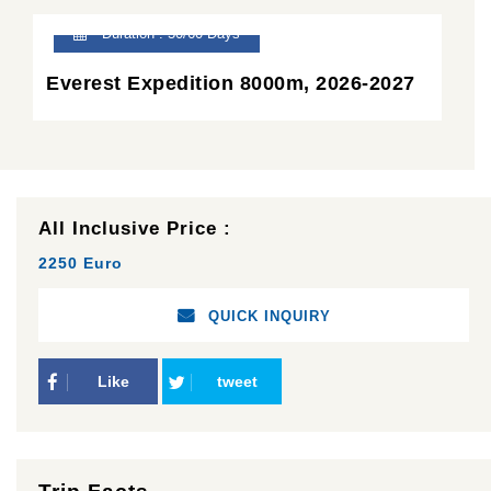
Duration : 50/60 Days
Everest Expedition 8000m, 2026-2027
All Inclusive Price :
2250 Euro
QUICK INQUIRY
Like
tweet