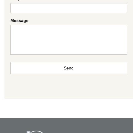
Message