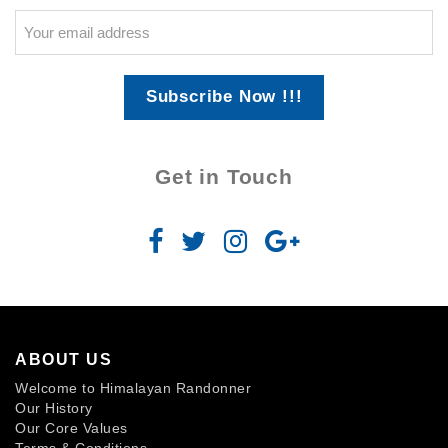
Subscribe Now !!!
Get in Touch
ABOUT US
Welcome to Himalayan Randonner
Our History
Our Core Values
Terms & Conditions