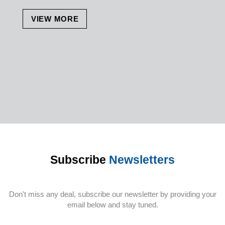
VIEW MORE
Subscribe
Newsletters
Don't miss any deal, subscribe our newsletter by providing your
email below and stay tuned.