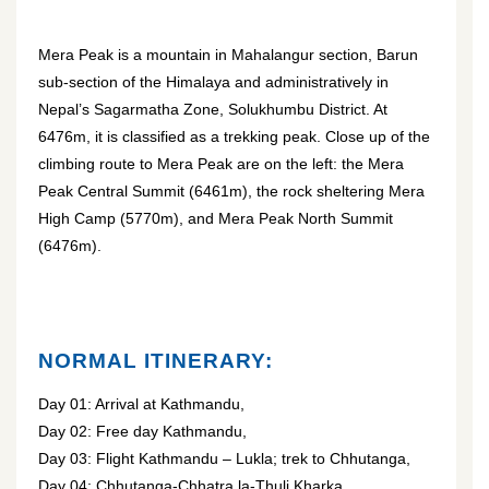
Mera Peak is a mountain in Mahalangur section, Barun
sub-section of the Himalaya and administratively in
Nepal’s Sagarmatha Zone, Solukhumbu District. At
6476m, it is classified as a trekking peak. Close up of the
climbing route to Mera Peak are on the left: the Mera
Peak Central Summit (6461m), the rock sheltering Mera
High Camp (5770m), and Mera Peak North Summit
(6476m).
NORMAL ITINERARY:
Day 01: Arrival at Kathmandu,
Day 02: Free day Kathmandu,
Day 03: Flight Kathmandu – Lukla; trek to Chhutanga,
Day 04: Chhutanga-Chhatra la-Thuli Kharka,