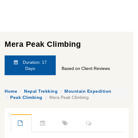
Mera Peak Climbing
Duration: 17
Days
Based on Client Reviews
Home
Nepal Trekking
Mountain Expedition
Peak Climbing
Mera Peak Climbing