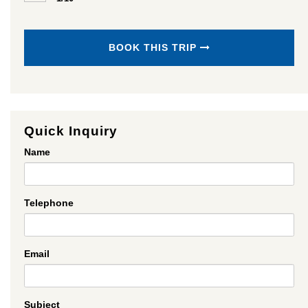
BOOK THIS TRIP
Quick Inquiry
Name
Telephone
Email
Subject