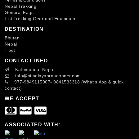
Nepal Trekking
General Faqs
List Trekking Gear and Equipment:
DESTINATION
Bhutan
Nepal
Tibet
CONTACT INFO
Kathmandu, Nepal
info
@himalayanrandonner.com
977-9849115907- 9841533318 (What's App & quick
contact)
WE ACCEPT
ASSOCIATED WITH: