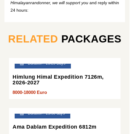
Himalayanrandonner, we will support you
and reply within
24 hours:
RELATED
PACKAGES
Duration : 20/25 Days
Himlung Himal Expedition 7126m,
2026-2027
8000-18000 Euro
Duration : 25/30 days
Ama Dablam Expedition 6812m