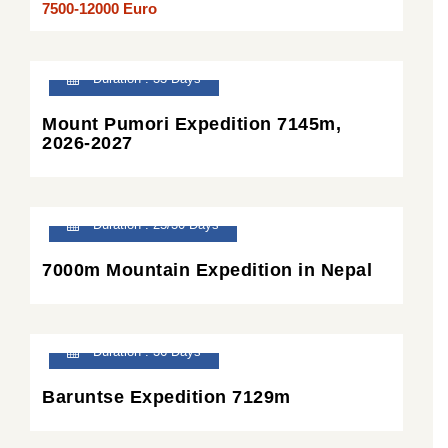
7500-12000 Euro
Duration : 33 Days
Mount Pumori Expedition 7145m,
2026-2027
Duration : 25/30 Days
7000m Mountain Expedition in Nepal
Duration : 36 Days
Baruntse Expedition 7129m