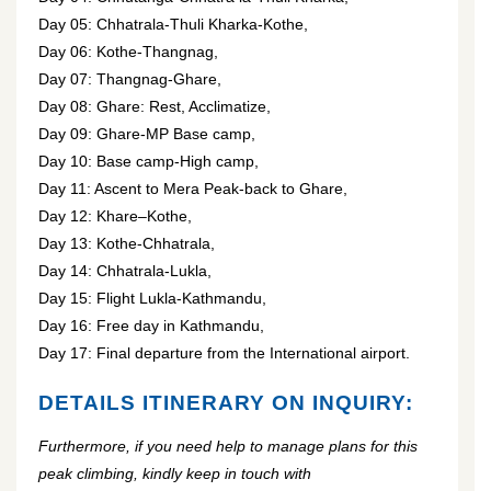
Day 05: Chhatrala-Thuli Kharka-Kothe,
Day 06: Kothe-Thangnag,
Day 07: Thangnag-Ghare,
Day 08: Ghare: Rest, Acclimatize,
Day 09: Ghare-MP Base camp,
Day 10: Base camp-High camp,
Day 11: Ascent to Mera Peak-back to Ghare,
Day 12: Khare–Kothe,
Day 13: Kothe-Chhatrala,
Day 14: Chhatrala-Lukla,
Day 15: Flight Lukla-Kathmandu,
Day 16: Free day in Kathmandu,
Day 17: Final departure from the International airport.
DETAILS ITINERARY ON INQUIRY:
Furthermore, if you need help to manage plans for this
peak climbing, kindly keep in touch with