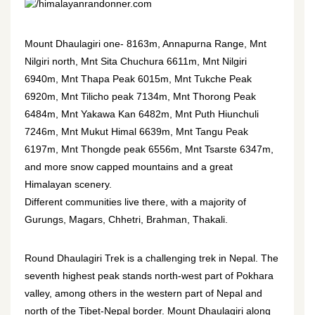
himalayanrandonner.com
Mount Dhaulagiri one- 8163m, Annapurna Range, Mnt
Nilgiri north, Mnt Sita Chuchura 6611m, Mnt Nilgiri
6940m, Mnt Thapa Peak 6015m, Mnt Tukche Peak
6920m, Mnt Tilicho peak 7134m, Mnt Thorong Peak
6484m, Mnt Yakawa Kan 6482m, Mnt Puth Hiunchuli
7246m, Mnt Mukut Himal 6639m, Mnt Tangu Peak
6197m, Mnt Thongde peak 6556m, Mnt Tsarste 6347m,
and more snow capped mountains and a great
Himalayan scenery.
Different communities live there, with a majority of
Gurungs, Magars, Chhetri, Brahman, Thakali.
Round Dhaulagiri Trek is a challenging trek in Nepal. The
seventh highest peak stands north-west part of Pokhara
valley, among others in the western part of Nepal and
north of the Tibet-Nepal border. Mount Dhaulagiri along