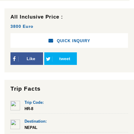
All Inclusive Price :
3800 Euro
QUICK INQUIRY
Like
tweet
Trip Facts
Trip Code:
HR-8
Destination:
NEPAL