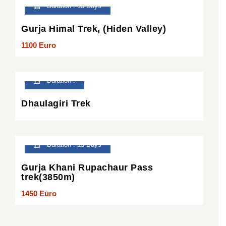
Duration : 13 Days
Gurja Himal Trek, (Hiden Valley)
1100 Euro
Duration :
Dhaulagiri Trek
Duration : 15 Days
Gurja Khani Rupachaur Pass
trek(3850m)
1450 Euro