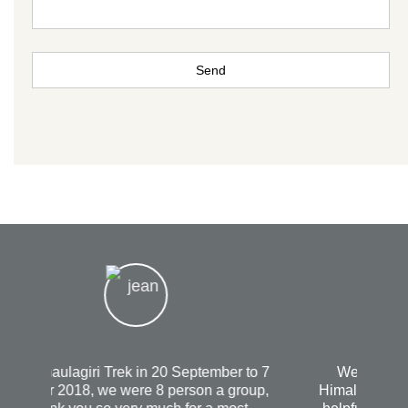
We had The best experience with
Himalayanrandonner Guide it was Very