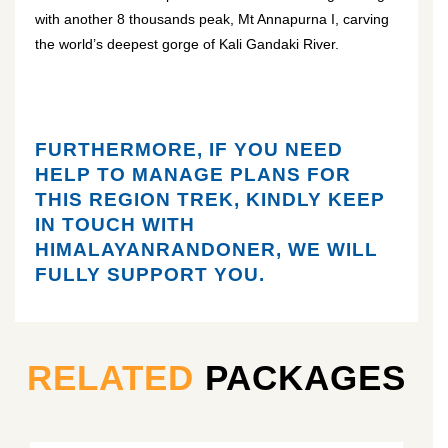
with another 8 thousands peak, Mt Annapurna I, carving
the world’s deepest gorge of Kali Gandaki River.
FURTHERMORE, IF YOU NEED
HELP TO MANAGE PLANS FOR
THIS REGION TREK, KINDLY KEEP
IN TOUCH WITH
HIMALAYANRANDONER, WE WILL
FULLY SUPPORT YOU.
RELATED
PACKAGES