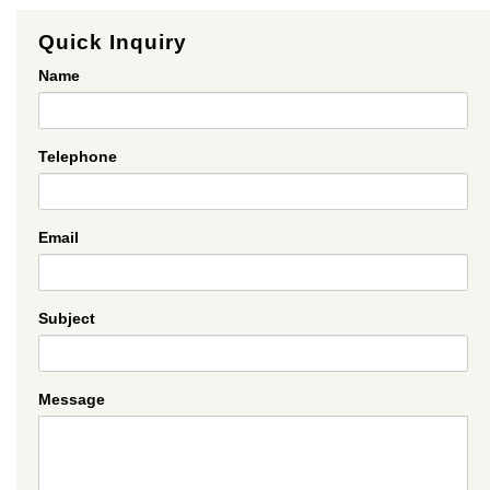
Quick Inquiry
Name
Telephone
Email
Subject
Message