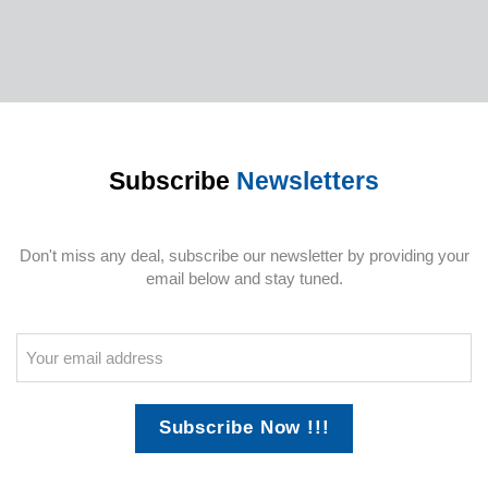
Subscribe
Newsletters
Don't miss any deal, subscribe our newsletter by providing your
email below and stay tuned.
Subscribe Now !!!