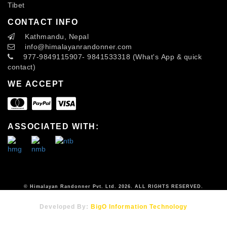
Tibet
CONTACT INFO
Kathmandu, Nepal
info
@himalayanrandonner.com
977-9849115907- 9841533318 (What's App & quick
contact)
WE ACCEPT
ASSOCIATED WITH:
© Himalayan Randonner Pvt. Ltd. 2026. ALL RIGHTS RESERVED.
Developed By:
BigO Information Technology