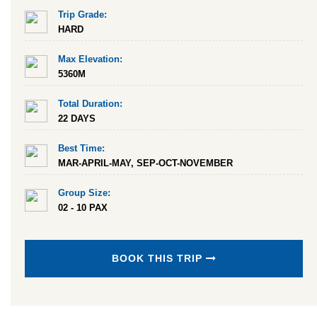
Trip Grade:
HARD
Max Elevation:
5360M
Total Duration:
22 DAYS
Best Time:
MAR-APRIL-MAY, SEP-OCT-NOVEMBER
Group Size:
02 - 10 PAX
BOOK THIS TRIP