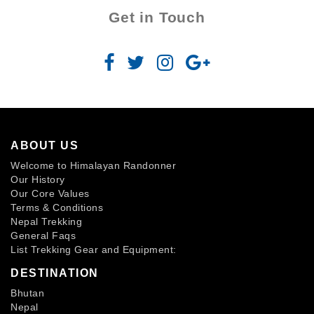
Get in Touch
ABOUT US
Welcome to Himalayan Randonner
Our History
Our Core Values
Terms & Conditions
Nepal Trekking
General Faqs
List Trekking Gear and Equipment:
DESTINATION
Bhutan
Nepal