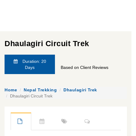
Dhaulagiri Circuit Trek
Duration: 20
Days
Based on Client Reviews
Home
Nepal Trekking
Dhaulagiri Trek
Dhaulagiri Circuit Trek