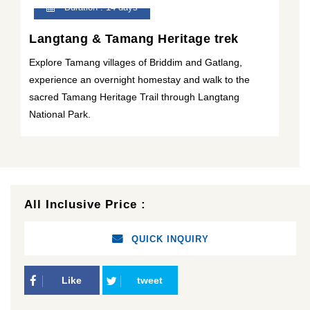
Duration : 14 days
Langtang & Tamang Heritage trek
Explore Tamang villages of Briddim and Gatlang,
experience an overnight homestay and walk to the
sacred Tamang Heritage Trail through Langtang
National Park.
All Inclusive Price :
QUICK INQUIRY
Like
tweet