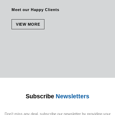
Meet our Happy Clients
VIEW MORE
Subscribe
Newsletters
Don't miss any deal, subscribe our newsletter by providing your