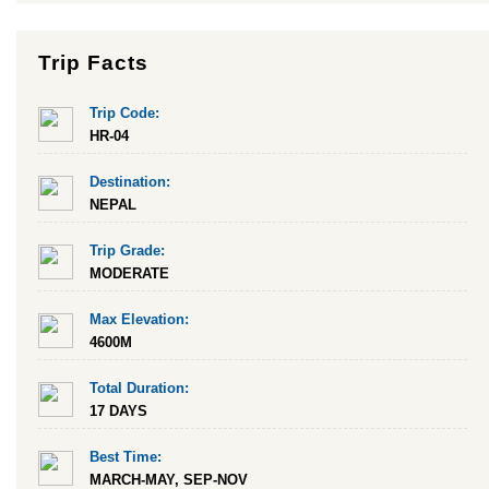
Trip Facts
Trip Code:
HR-04
Destination:
NEPAL
Trip Grade:
MODERATE
Max Elevation:
4600M
Total Duration:
17 DAYS
Best Time:
MARCH-MAY, SEP-NOV