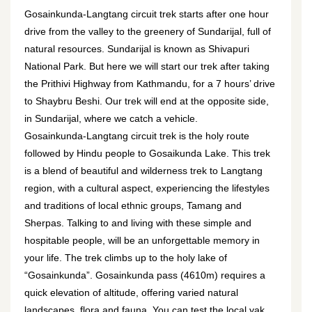
Gosainkunda-Langtang circuit trek starts after one hour
drive from the valley to the greenery of Sundarijal, full of
natural resources. Sundarijal is known as Shivapuri
National Park. But here we will start our trek after taking
the Prithivi Highway from Kathmandu, for a 7 hours’ drive
to Shaybru Beshi. Our trek will end at the opposite side,
in Sundarijal, where we catch a vehicle.
Gosainkunda-Langtang circuit trek is the holy route
followed by Hindu people to Gosaikunda Lake. This trek
is a blend of beautiful and wilderness trek to Langtang
region, with a cultural aspect, experiencing the lifestyles
and traditions of local ethnic groups, Tamang and
Sherpas. Talking to and living with these simple and
hospitable people, will be an unforgettable memory in
your life. The trek climbs up to the holy lake of
“Gosainkunda”. Gosainkunda pass (4610m) requires a
quick elevation of altitude, offering varied natural
landscapes, flora and fauna. You can test the local yak