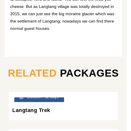
cheese. But as Langtang village was totally destroyed in
2015, we can just see the big moraine glacier which was
the settlement of Langtang; nowadays we can find there
normal guest houses.
RELATED
PACKAGES
Duration : 12 Days
Langtang Trek