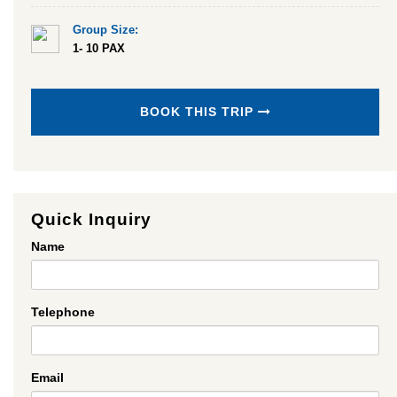
Group Size:
1- 10 PAX
BOOK THIS TRIP
Quick Inquiry
Name
Telephone
Email