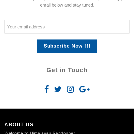
email below and stay tuned.
Subscribe Now !!!
Get in Touch
ABOUT US
Welcome to Himalayan Randonner