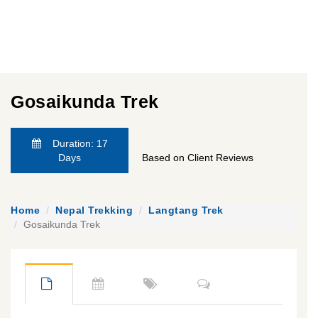
Gosaikunda Trek
Duration: 17
Days
Based on Client Reviews
Home
Nepal Trekking
Langtang Trek
Gosaikunda Trek