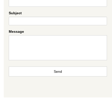
Subject
Message