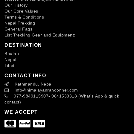
Our History
Our Core Values
Terms & Conditions
Nepal Trekking
General Faqs
List Trekking Gear and Equipment:
DESTINATION
Bhutan
Nepal
Tibet
CONTACT INFO
Kathmandu, Nepal
info
@himalayanrandonner.com
977-9849115907- 9841533318 (What's App & quick
contact)
WE ACCEPT