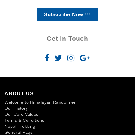
Subscribe Now !!!
Get in Touch
ABOUT US
Welcome to Himalayan Randonner
Our History
Our Core Values
Terms & Conditions
Nepal Trekking
General Faqs