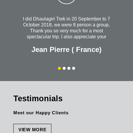
I did Dhaulagiri Trek in 20 September to 7
October 2018, we were 8 person a group,
Thank you so very much for a most
spectacular trip. I also appreciate your
heartfelt concern when I wasn't feeling so
Jean Pierre ( France)
well the night you took us out to dinner. I
will always wish that you continued
success with your wonderful and most
organized company. Without a doubt, I
would recommend Himalayanrandonner to
anyone + everyone. The personal quality is
outstanding. Thank you once again for
everything.
Testimonials
Meet our Happy Clients
VIEW MORE