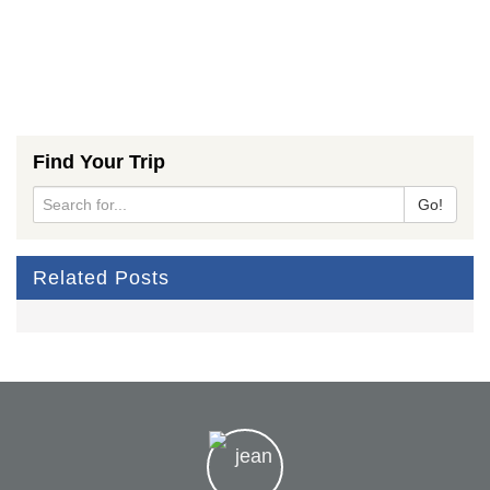
Find Your Trip
Go!
Related Posts