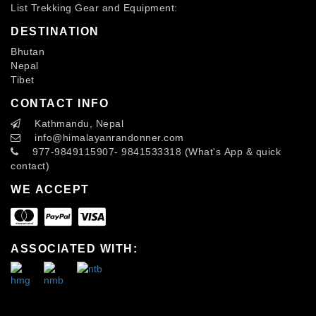
List Trekking Gear and Equipment:
DESTINATION
Bhutan
Nepal
Tibet
CONTACT INFO
Kathmandu, Nepal
info
@himalayanrandonner.com
977-9849115907- 9841533318 (What's App & quick
contact)
WE ACCEPT
ASSOCIATED WITH: