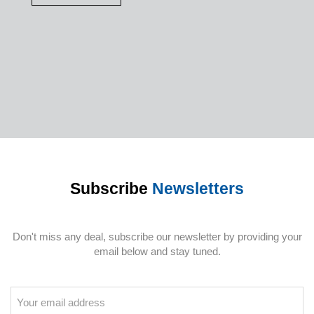
Subscribe
Newsletters
Don't miss any deal, subscribe our newsletter by providing your
email below and stay tuned.