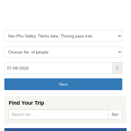
Find Your Trip
Go!