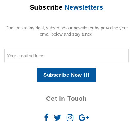
Subscribe
Newsletters
Don't miss any deal, subscribe our newsletter by providing your
email below and stay tuned.
Subscribe Now !!!
Get in Touch