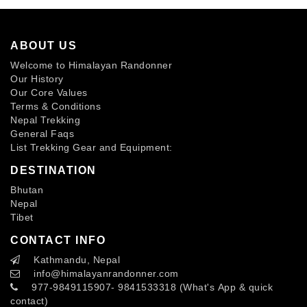
ABOUT US
Welcome to Himalayan Randonner
Our History
Our Core Values
Terms & Conditions
Nepal Trekking
General Faqs
List Trekking Gear and Equipment:
DESTINATION
Bhutan
Nepal
Tibet
CONTACT INFO
Kathmandu, Nepal
info
@himalayanrandonner.com
977-9849115907- 9841533318 (What's App & quick
contact)