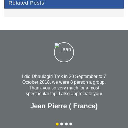
Related Posts
I did Dhaulagiri Trek in 20 September to 7
October 2018, we were 8 person a group,
Thank you so very much for a most
spectacular trip. I also appreciate your
heartfelt concern when I wasn't feeling so
Jean Pierre ( France)
well the night you took us out to dinner. I
will always wish that you continued
success with your wonderful and most
organized company. Without a doubt, I
would recommend Himalayanrandonner to