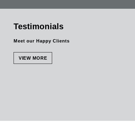
anyone + everyone. The personal quality is
outstanding. Thank you once again for
everything.
Testimonials
Meet our Happy Clients
VIEW MORE